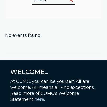
No events found.
WELCOME...
At CUMC, you can be yourself. All are
welcome. All means all - no exceptions.
Read more of CUMC's Welcome
Statement
here
.