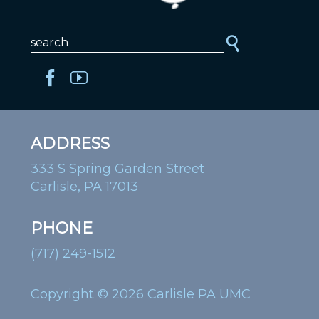
ADDRESS
333 S Spring Garden Street
Carlisle, PA 17013
PHONE
(717) 249-1512
Copyright © 2026 Carlisle PA UMC