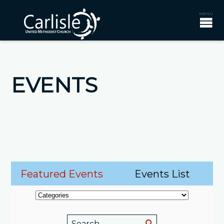
EVENTS
Featured Events
Events List