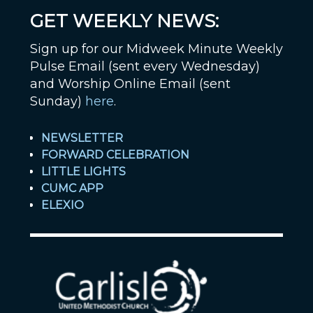
GET WEEKLY NEWS:
Sign up for our Midweek Minute Weekly
Pulse Email (sent every Wednesday)
and Worship Online Email (sent
Sunday)
here
.
NEWSLETTER
FORWARD CELEBRATION
LITTLE LIGHTS
CUMC APP
ELEXIO