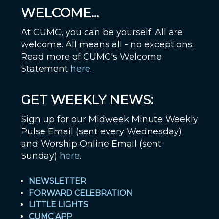
WELCOME...
At CUMC, you can be yourself. All are
welcome. All means all - no exceptions.
Read more of CUMC's Welcome
Statement
here
.
GET WEEKLY NEWS:
Sign up for our Midweek Minute Weekly
Pulse Email (sent every Wednesday)
and Worship Online Email (sent
Sunday)
here
.
NEWSLETTER
FORWARD CELEBRATION
LITTLE LIGHTS
CUMC APP