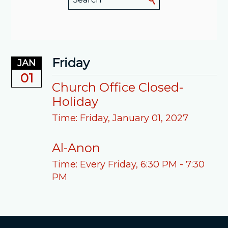
Friday
JAN
01
Church Office Closed-
Holiday
Time:
Friday, January 01, 2027
Al-Anon
Time:
Every Friday
,
6:30 PM - 7:30
PM