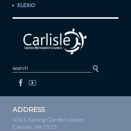
ELEXIO
ADDRESS
333 S Spring Garden Street
Carlisle, PA 17013