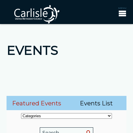
EVENTS
Featured Events
Events List