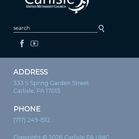
ADDRESS
333 S Spring Garden Street
Carlisle, PA 17013
PHONE
(717) 249-1512
Copyright © 2026 Carlisle PA UMC