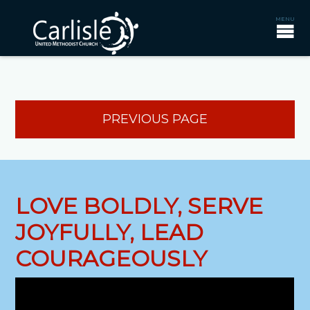
PREVIOUS PAGE
LOVE BOLDLY, SERVE
JOYFULLY, LEAD
COURAGEOUSLY