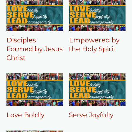
Disciples
Empowered by
Formed by Jesus
the Holy Spirit
Christ
Love Boldly
Serve Joyfully