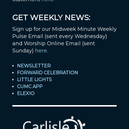
GET WEEKLY NEWS:
Sign up for our Midweek Minute Weekly
Pulse Email (sent every Wednesday)
and Worship Online Email (sent
Sunday)
here
.
NEWSLETTER
FORWARD CELEBRATION
LITTLE LIGHTS
CUMC APP
ELEXIO