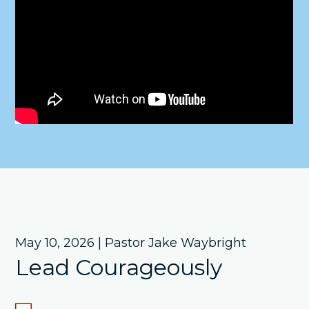
May 10, 2026 | Pastor Jake Waybright
Lead Courageously