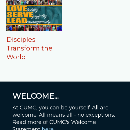
Disciples
Transform the
World
WELCOME...
At CUMC, you can be yourself. All are
welcome. All means all - no exceptions.
Read more of CUMC's Welcome
Statement
here
.