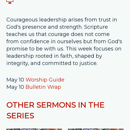
Courageous leadership arises from trust in
God's presence and strength. Scripture
teaches us that courage does not come
from confidence in ourselves but from God's
promise to be with us. This week focuses on
leadership rooted in faith, shaped by
integrity, and committed to justice.
May 10
Worship Guide
May 10
Bulletin Wrap
OTHER SERMONS IN THE
SERIES