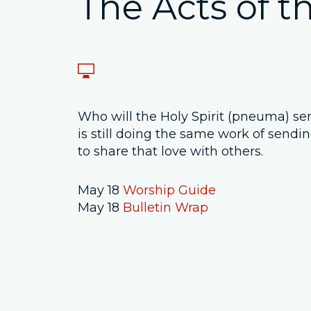
The Acts of th
Who will the Holy Spirit (pneuma) send
is still doing the same work of sendin
to share that love with others.
May 18
Worship Guide
May 18
Bulletin Wrap