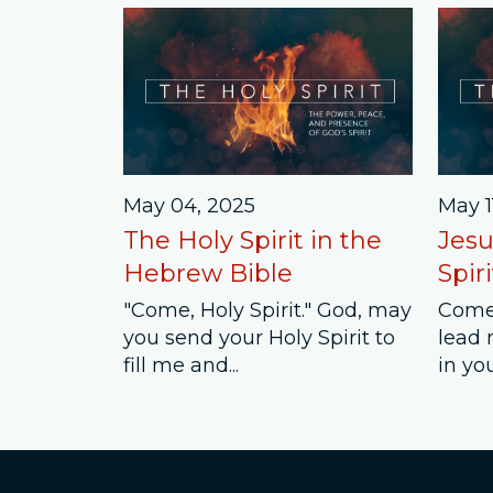
May 04, 2025
May 1
The Holy Spirit in the
Jesu
Hebrew Bible
Spiri
"Come, Holy Spirit." God, may
Come,
you send your Holy Spirit to
lead 
fill me and...
in you