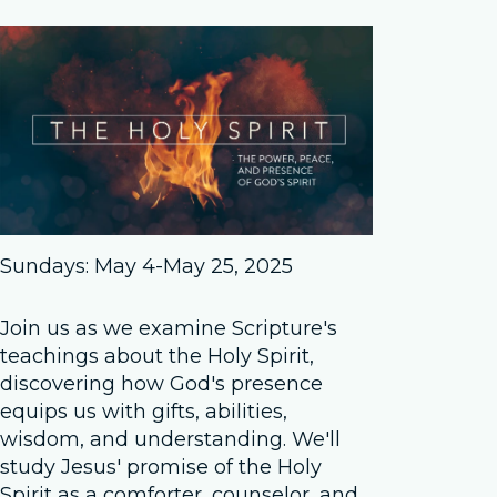
Sundays: May 4-May 25, 2025
Join us as we examine Scripture's
teachings about the Holy Spirit,
discovering how God's presence
equips us with gifts, abilities,
wisdom, and understanding. We'll
study Jesus' promise of the Holy
Spirit as a comforter, counselor, and