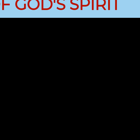
 GOD'S SPIRIT
Job Openings
Contact Us
Room Reservations