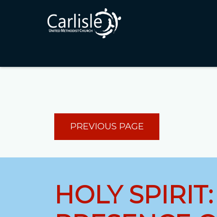
PREVIOUS PAGE
HOLY SPIRIT