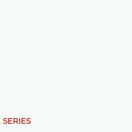
 SERIES