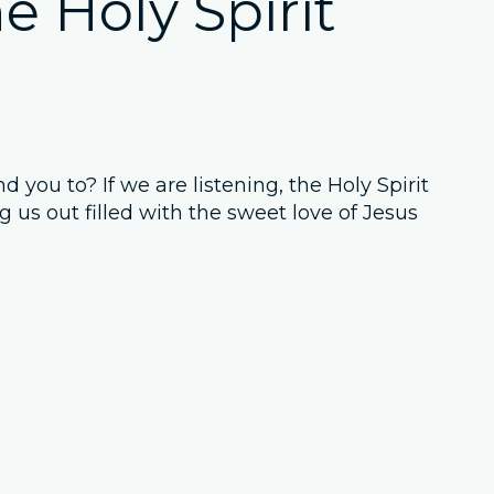
e Holy Spirit
 you to? If we are listening, the Holy Spirit
g us out filled with the sweet love of Jesus