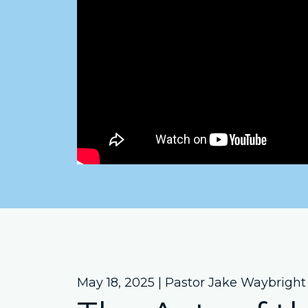
May 18, 2025 | Pastor Jake Waybright