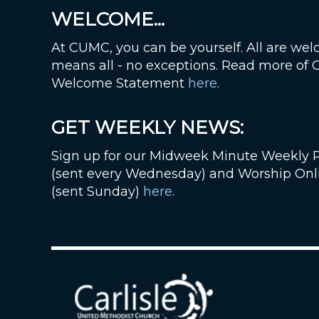
WELCOME...
At CUMC, you can be yourself. All are wel
means all - no exceptions. Read more of
Welcome Statement
here
.
GET WEEKLY NEWS:
Sign up for our Midweek Minute Weekly 
(sent every Wednesday) and Worship Onl
(sent Sunday)
here
.