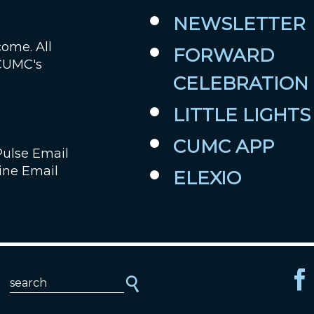
NEWSLETTER
come. All
FORWARD
 CUMC's
CELEBRATION
LITTLE LIGHTS
CUMC APP
Pulse Email
ine Email
ELEXIO