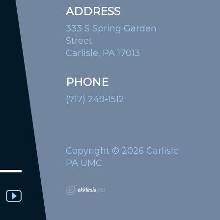
ADDRESS
333 S Spring Garden
Street
Carlisle, PA 17013
PHONE
(717) 249-1512
Copyright © 2026 Carlisle
PA UMC