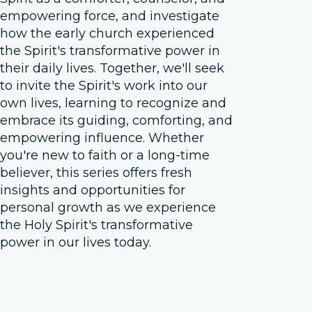
empowering force, and investigate
how the early church experienced
the Spirit's transformative power in
their daily lives. Together, we'll seek
to invite the Spirit's work into our
own lives, learning to recognize and
embrace its guiding, comforting, and
empowering influence. Whether
you're new to faith or a long-time
believer, this series offers fresh
insights and opportunities for
personal growth as we experience
the Holy Spirit's transformative
power in our lives today.