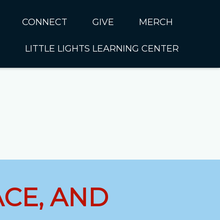
CONNECT
GIVE
MERCH
LITTLE LIGHTS LEARNING CENTER
In CUMC
Housing
Little Lights About Us
Hunger
Little Lights Programs
Kids
Join the Little Lights
Team
ationally &
ionally
Little Lights Contact Us
ACE, AND