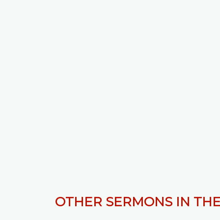
OTHER SERMONS IN THE