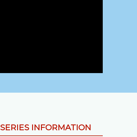
SERIES INFORMATION