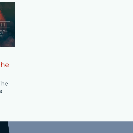
the
 The
e