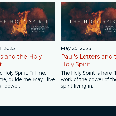
1, 2025
May 25, 2025
s and the Holy
Paul's Letters and 
t
Holy Spirit
 Holy Spirit. Fill me,
The Holy Spirit is here.
me, guide me. May I live
work of the power of th
r power...
spirit living in...