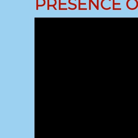
PRESENCE OF