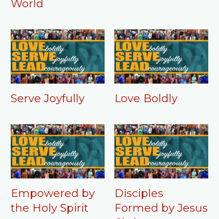
World
Serve Joyfully
Love Boldly
Empowered by
Disciples
the Holy Spirit
Formed by Jesus