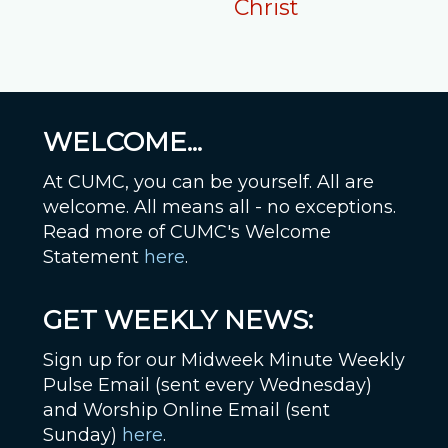
Christ
WELCOME...
At CUMC, you can be yourself. All are
welcome. All means all - no exceptions.
Read more of CUMC's Welcome
Statement
here
.
GET WEEKLY NEWS:
Sign up for our Midweek Minute Weekly
Pulse Email (sent every Wednesday)
and Worship Online Email (sent
Sunday)
here
.