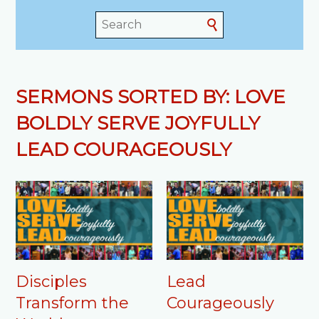
SERMONS SORTED BY: LOVE
BOLDLY SERVE JOYFULLY
LEAD COURAGEOUSLY
Disciples
Lead
Transform the
Courageously