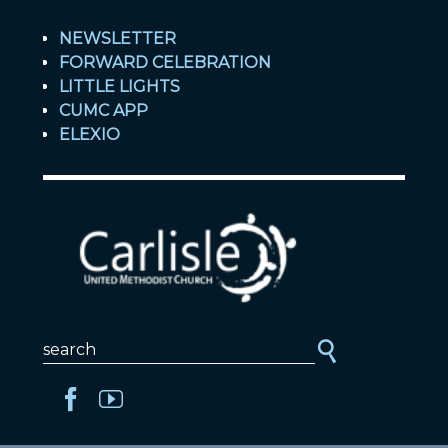
NEWSLETTER
FORWARD CELEBRATION
LITTLE LIGHTS
CUMC APP
ELEXIO