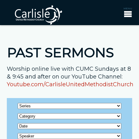
PAST SERMONS
Worship online live with CUMC Sundays at 8
& 9:45 and after on our YouTube Channel:
Youtube.com/CarlisleUnitedMethodistChurch