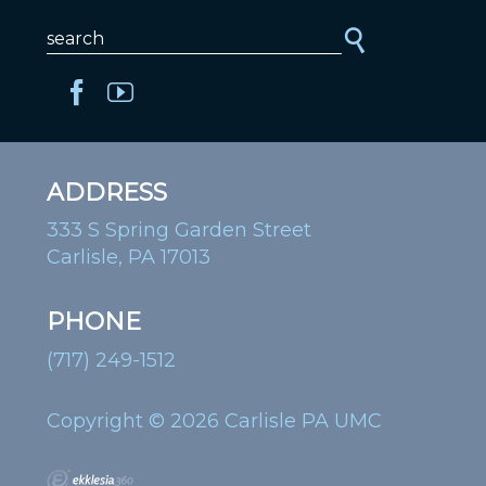
ADDRESS
333 S Spring Garden Street
Carlisle, PA 17013
PHONE
(717) 249-1512
Copyright © 2026 Carlisle PA UMC