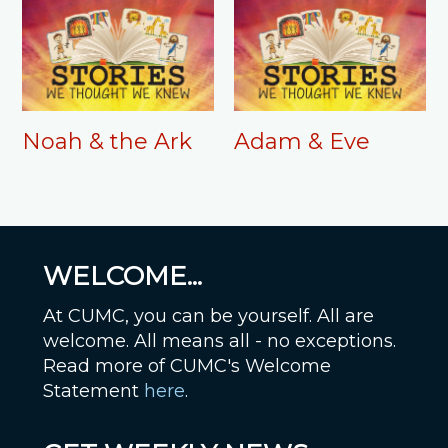
Noah & the Ark
Adam & Eve
WELCOME...
At CUMC, you can be yourself. All are
welcome. All means all - no exceptions.
Read more of CUMC's Welcome
Statement
here
.