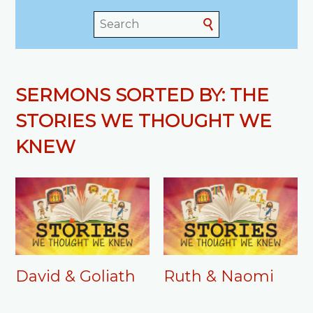
SERMONS SORTED BY: THE
STORIES WE THOUGHT WE
KNEW
David & Goliath
Ruth & Naomi