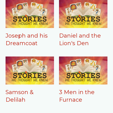
Joseph and his
Daniel and the
Dreamcoat
Lion's Den
Samson &
3 Men in the
Delilah
Furnace