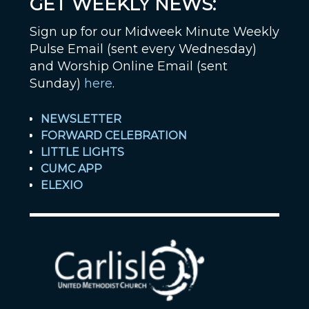
GET WEEKLY NEWS:
Sign up for our Midweek Minute Weekly
Pulse Email (sent every Wednesday)
and Worship Online Email (sent
Sunday)
here
.
NEWSLETTER
FORWARD CELEBRATION
LITTLE LIGHTS
CUMC APP
ELEXIO