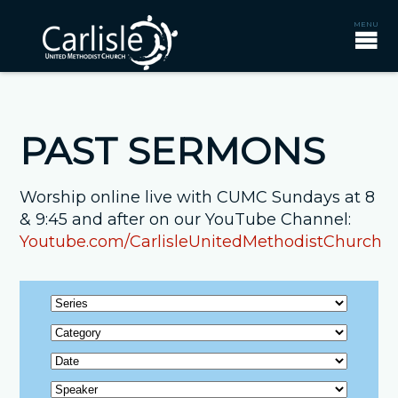
PAST SERMONS
Worship online live with CUMC Sundays at 8
& 9:45 and after on our YouTube Channel:
Youtube.com/CarlisleUnitedMethodistChurch