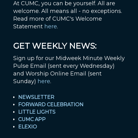
At CUMC, you can be yourself. All are
welcome. All means all - no exceptions.
Read more of CUMC's Welcome
Statement
here
.
GET WEEKLY NEWS:
Sign up for our Midweek Minute Weekly
Pulse Email (sent every Wednesday)
and Worship Online Email (sent
Sunday)
here
.
NEWSLETTER
FORWARD CELEBRATION
LITTLE LIGHTS
CUMC APP
ELEXIO