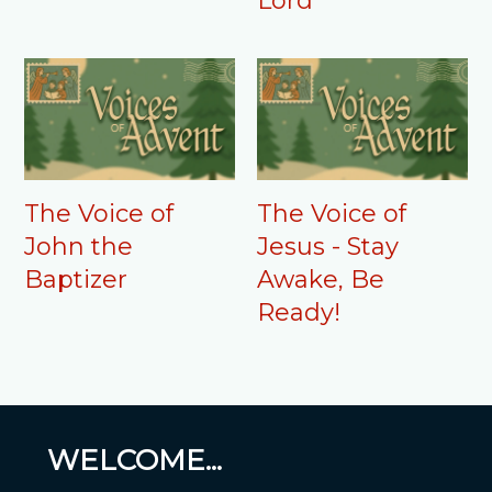
Lord"
The Voice of
The Voice of
John the
Jesus - Stay
Baptizer
Awake, Be
Ready!
WELCOME...