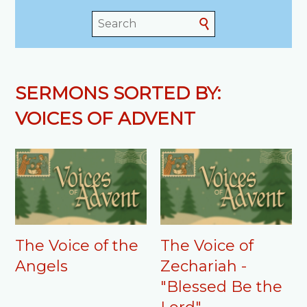
SERMONS SORTED BY:
VOICES OF ADVENT
The Voice of the
The Voice of
Angels
Zechariah -
"Blessed Be the