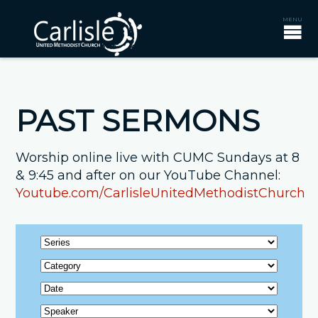
PAST SERMONS
Worship online live with CUMC Sundays at 8
& 9:45 and after on our YouTube Channel:
Youtube.com/CarlisleUnitedMethodistChurch