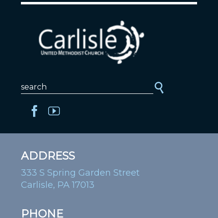
ADDRESS
333 S Spring Garden Street
Carlisle, PA 17013
PHONE