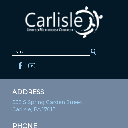
ADDRESS
333 S Spring Garden Street
Carlisle, PA 17013
PHONE