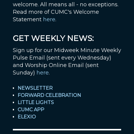
welcome. All means all - no exceptions.
Read more of CUMC's Welcome
Statement
here
.
GET WEEKLY NEWS:
Sign up for our Midweek Minute Weekly
Pulse Email (sent every Wednesday)
and Worship Online Email (sent
Sunday)
here
.
NEWSLETTER
FORWARD CELEBRATION
LITTLE LIGHTS
CUMC APP
ELEXIO