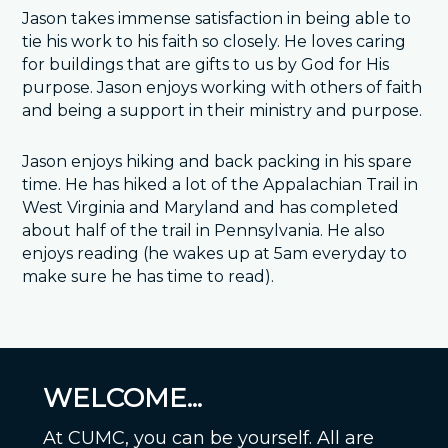
Jason takes immense satisfaction in being able to
tie his work to his faith so closely. He loves caring
for buildings that are gifts to us by God for His
purpose. Jason enjoys working with others of faith
and being a support in their ministry and purpose.
Jason enjoys hiking and back packing in his spare
time. He has hiked a lot of the Appalachian Trail in
West Virginia and Maryland and has completed
about half of the trail in Pennsylvania. He also
enjoys reading (he wakes up at 5am everyday to
make sure he has time to read).
WELCOME...
At CUMC, you can be yourself. All are