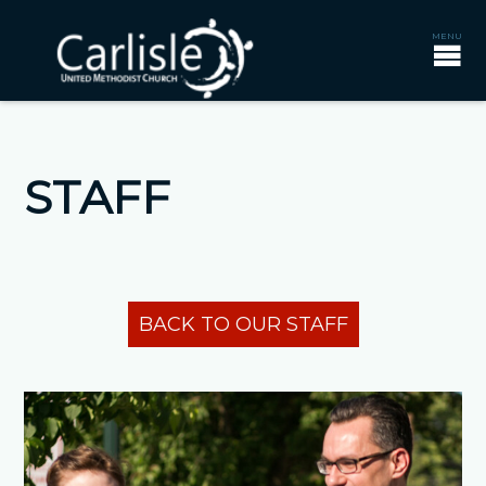
STAFF
BACK TO OUR STAFF