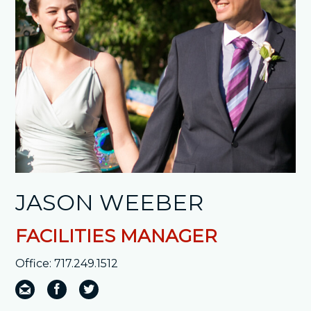
JASON WEEBER
FACILITIES MANAGER
Office: 717.249.1512