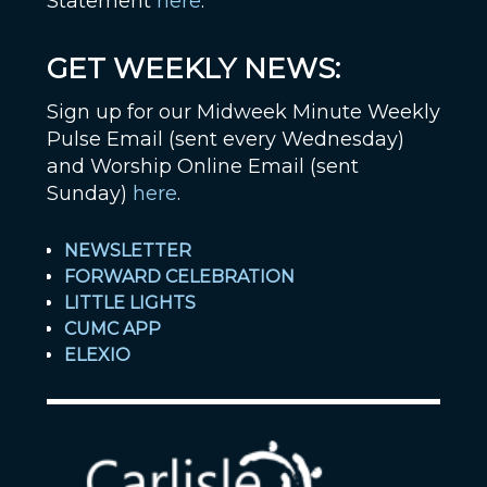
Statement
here
.
GET WEEKLY NEWS:
Sign up for our Midweek Minute Weekly
Pulse Email (sent every Wednesday)
and Worship Online Email (sent
Sunday)
here
.
NEWSLETTER
FORWARD CELEBRATION
LITTLE LIGHTS
CUMC APP
ELEXIO