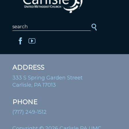
ADDRESS
333 S Spring Garden Street
Carlisle, PA 17013
PHONE
(717) 249-1512
Copyright © 2026 Carlisle PA UMC