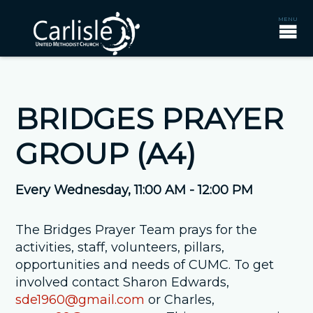
BRIDGES PRAYER
GROUP (A4)
Every Wednesday
,
11:00 AM - 12:00 PM
The Bridges Prayer Team prays for the
activities, staff, volunteers, pillars,
opportunities and needs of CUMC. To get
involved contact Sharon Edwards,
sde1960@gmail.com
or Charles,