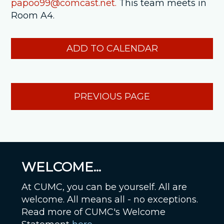
papoo99@comcast.net.
This team meets in
Room A4.
ADD TO CALENDAR
PREVIOUS PAGE
WELCOME...
At CUMC, you can be yourself. All are
welcome. All means all - no exceptions.
Read more of CUMC's Welcome