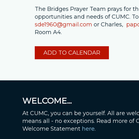
The Bridges Prayer Team prays for the a
opportunities and needs of CUMC. To
sde1960@gmail.com
or Charles,
pap
Room A4.
ADD TO CALENDAR
WELCOME...
At CUMC, you can be yourself. All are wel
means all - no exceptions. Read more of
Welcome Statement
here
.