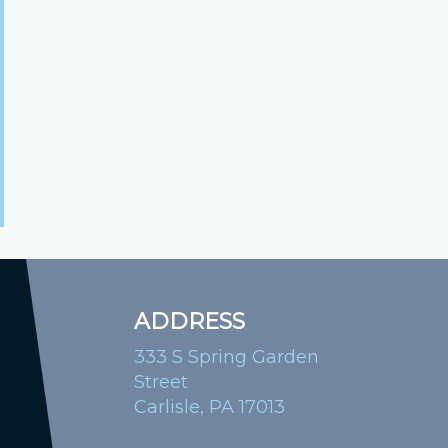
ADDRESS
333 S Spring Garden
Street
Carlisle, PA 17013