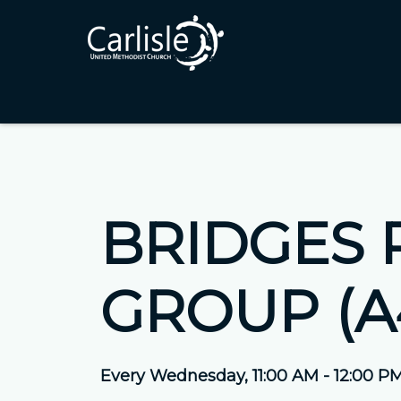
BRIDGES 
GROUP (A
Every Wednesday
,
11:00 AM - 12:00 P