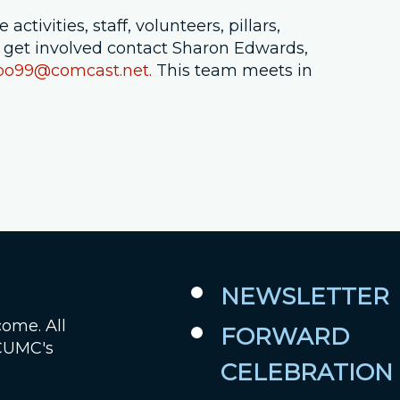
ctivities, staff, volunteers, pillars,
Job Openings
 get involved contact Sharon Edwards,
oo99@comcast.net.
This team meets in
Contact Us
Room Reservations
NEWSLETTER
come. All
FORWARD
 CUMC's
CELEBRATION