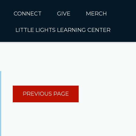
CONNECT
GIVE
MERCH
LITTLE LIGHTS LEARNING CENTER
In CUMC
Housing
Little Lights About Us
Hunger
Little Lights Programs
Kids
Join the Little Lights
Team
ationally &
PREVIOUS PAGE
ionally
Little Lights Contact Us