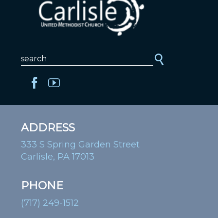
ADDRESS
333 S Spring Garden Street
Carlisle, PA 17013
PHONE
(717) 249-1512