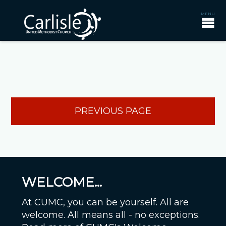
PREVIOUS PAGE
WELCOME...
At CUMC, you can be yourself. All are
welcome. All means all - no exceptions.