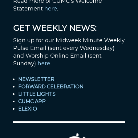
Read more of CUMC's Welcome
Statement
here
.
GET WEEKLY NEWS:
Sign up for our Midweek Minute Weekly
Pulse Email (sent every Wednesday)
and Worship Online Email (sent
Sunday)
here
.
NEWSLETTER
FORWARD CELEBRATION
LITTLE LIGHTS
CUMC APP
ELEXIO