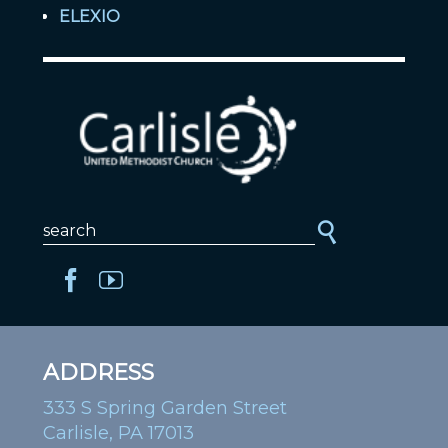
ELEXIO
ADDRESS
333 S Spring Garden Street
Carlisle, PA 17013