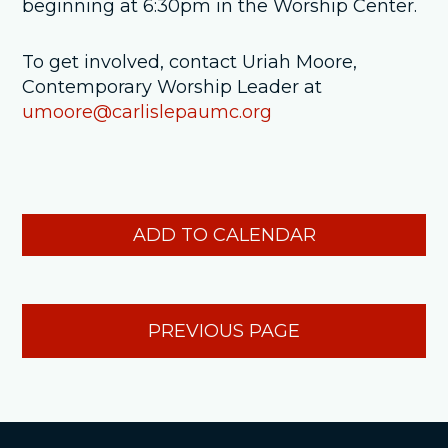
beginning at 6:30pm in the Worship Center.
To get involved, contact Uriah Moore,
Contemporary Worship Leader at
umoore@carlislepaumc.org
ADD TO CALENDAR
PREVIOUS PAGE