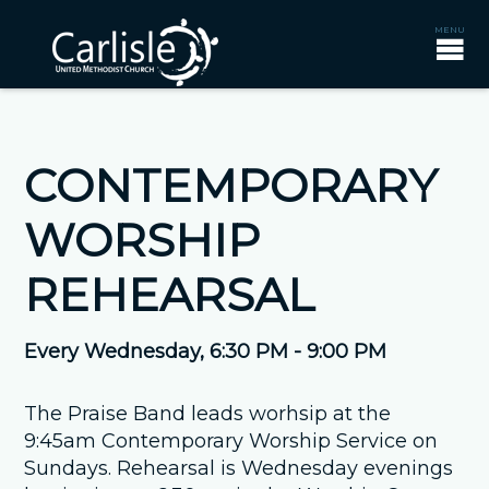
CONTEMPORARY
WORSHIP
REHEARSAL
Every Wednesday
,
6:30 PM - 9:00 PM
The Praise Band leads worhsip at the
9:45am Contemporary Worship Service on
Sundays. Rehearsal is Wednesday evenings