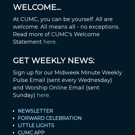
WELCOME...
At CUMC, you can be yourself. All are
welcome. All means all - no exceptions.
Read more of CUMC's Welcome
Statement
here
.
GET WEEKLY NEWS:
Sign up for our Midweek Minute Weekly
Pulse Email (sent every Wednesday)
and Worship Online Email (sent
Sunday)
here
.
NEWSLETTER
FORWARD CELEBRATION
LITTLE LIGHTS
CUMC APP