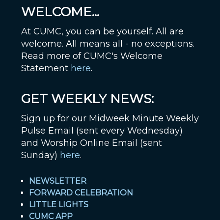
WELCOME...
At CUMC, you can be yourself. All are
welcome. All means all - no exceptions.
Read more of CUMC's Welcome
Statement
here
.
GET WEEKLY NEWS:
Sign up for our Midweek Minute Weekly
Pulse Email (sent every Wednesday)
and Worship Online Email (sent
Sunday)
here
.
NEWSLETTER
FORWARD CELEBRATION
LITTLE LIGHTS
CUMC APP