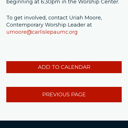
beginning at 6:30pm in the Worship Center.
To get involved, contact Uriah Moore,
Contemporary Worship Leader at
umoore@carlislepaumc.org
ADD TO CALENDAR
PREVIOUS PAGE