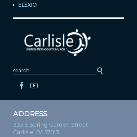
ELEXIO
ADDRESS
333 S Spring Garden Street
Carlisle, PA 17013