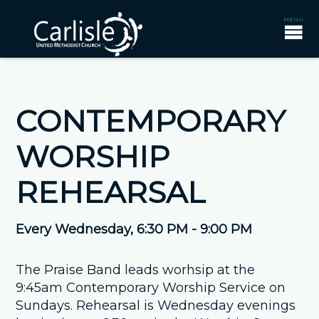
CONTEMPORARY
WORSHIP
REHEARSAL
Every Wednesday
,
6:30 PM - 9:00 PM
The Praise Band leads worhsip at the
9:45am Contemporary Worship Service on
Sundays. Rehearsal is Wednesday evenings