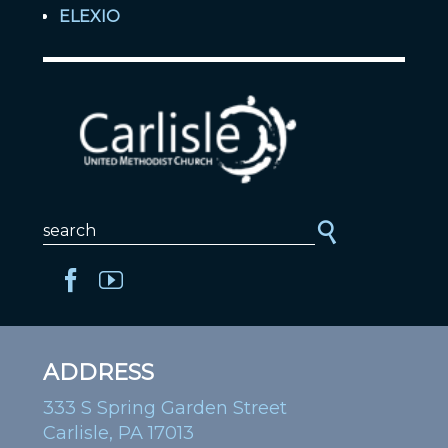
ELEXIO
ADDRESS
333 S Spring Garden Street
Carlisle, PA 17013