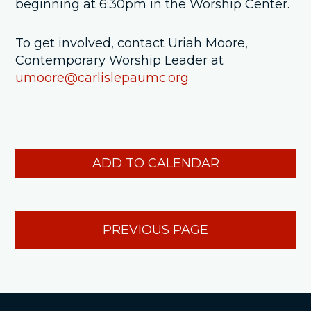
beginning at 6:30pm in the Worship Center.
To get involved, contact Uriah Moore,
Contemporary Worship Leader at
umoore@carlislepaumc.org
ADD TO CALENDAR
PREVIOUS PAGE