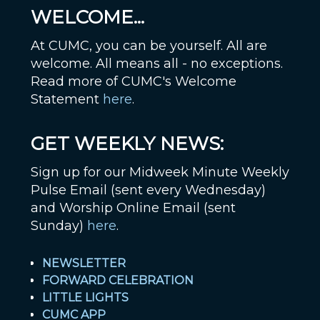
WELCOME...
At CUMC, you can be yourself. All are
welcome. All means all - no exceptions.
Read more of CUMC's Welcome
Statement
here
.
GET WEEKLY NEWS:
Sign up for our Midweek Minute Weekly
Pulse Email (sent every Wednesday)
and Worship Online Email (sent
Sunday)
here
.
NEWSLETTER
FORWARD CELEBRATION
LITTLE LIGHTS
CUMC APP