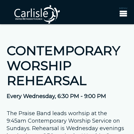
CONTEMPORARY
WORSHIP
REHEARSAL
Every Wednesday
,
6:30 PM - 9:00 PM
The Praise Band leads worhsip at the
9:45am Contemporary Worship Service on
Sundays. Rehearsal is Wednesday evenings