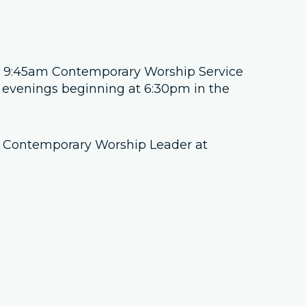
Job Openings
Contact Us
he 9:45am Contemporary Worship Service
evenings beginning at 6:30pm in the
Room Reservations
e, Contemporary Worship Leader at