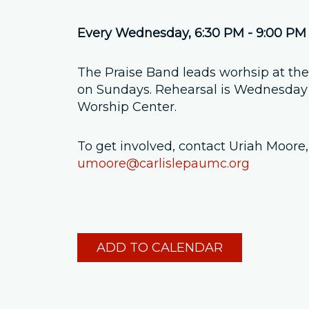
Every Wednesday
,
6:30 PM - 9:00 PM
The Praise Band leads worhsip at t
on Sundays. Rehearsal is Wednesday 
Worship Center.
To get involved, contact Uriah Moor
umoore@carlislepaumc.org
ADD TO CALENDAR