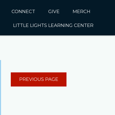
CONNECT
GIVE
MERCH
LITTLE LIGHTS LEARNING CENTER
In CUMC
Housing
Little Lights About Us
Hunger
Little Lights Programs
Kids
Join the Little Lights
Team
ationally &
PREVIOUS PAGE
ionally
Little Lights Contact Us