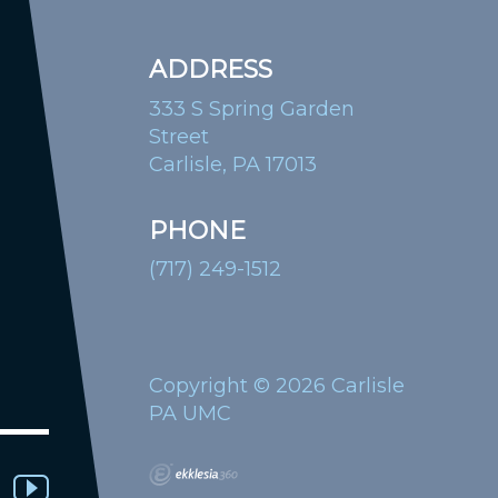
ADDRESS
333 S Spring Garden
Street
Carlisle, PA 17013
PHONE
(717) 249-1512
Copyright © 2026 Carlisle
PA UMC