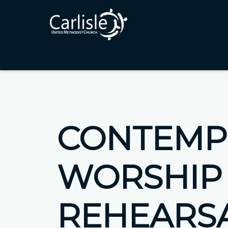
CONTEMP
WORSHIP
REHEARS