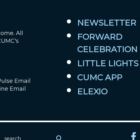
NEWSLETTER
come. All
FORWARD
 CUMC's
CELEBRATION
LITTLE LIGHTS
CUMC APP
Pulse Email
ine Email
ELEXIO