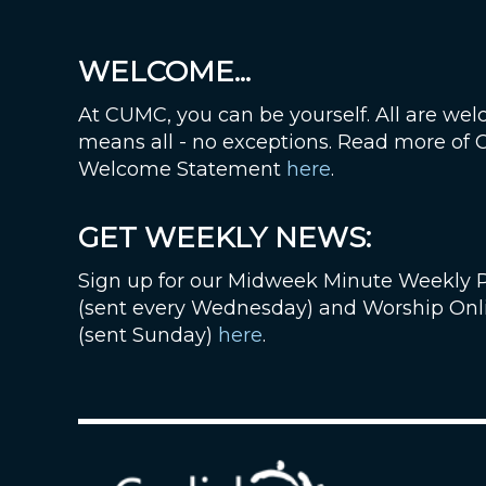
WELCOME...
At CUMC, you can be yourself. All are wel
means all - no exceptions. Read more of
Welcome Statement
here
.
GET WEEKLY NEWS:
Sign up for our Midweek Minute Weekly 
(sent every Wednesday) and Worship Onl
(sent Sunday)
here
.