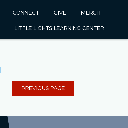
CONNECT
GIVE
MERCH
LITTLE LIGHTS LEARNING CENTER
In CUMC
Housing
Little Lights About Us
Hunger
Little Lights Programs
Kids
Join the Little Lights
Team
ationally &
PREVIOUS PAGE
ionally
Little Lights Contact Us