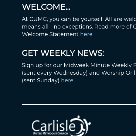
WELCOME...
At CUMC, you can be yourself. All are wel
means all - no exceptions. Read more of
Welcome Statement
here
.
GET WEEKLY NEWS:
Sign up for our Midweek Minute Weekly 
(sent every Wednesday) and Worship Onl
(sent Sunday)
here
.