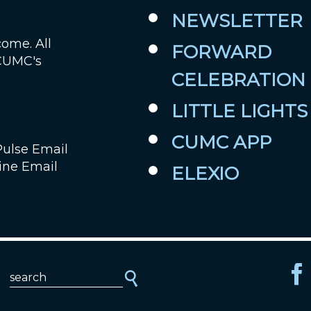
NEWSLETTER
Job Openings
come. All
FORWARD
 CUMC's
Contact Us
CELEBRATION
Room Reservations
LITTLE LIGHTS
CUMC APP
Pulse Email
ine Email
ELEXIO