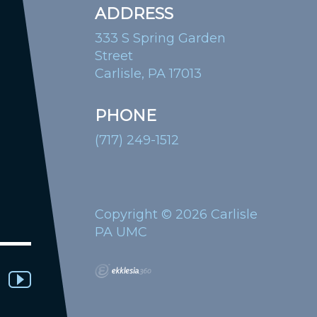
ADDRESS
333 S Spring Garden
Street
Carlisle, PA 17013
PHONE
(717) 249-1512
Copyright © 2026 Carlisle
PA UMC