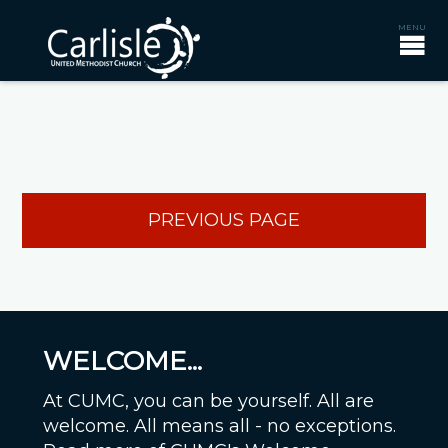
PREVIOUS PAGE
WELCOME...
At CUMC, you can be yourself. All are
welcome. All means all - no exceptions.