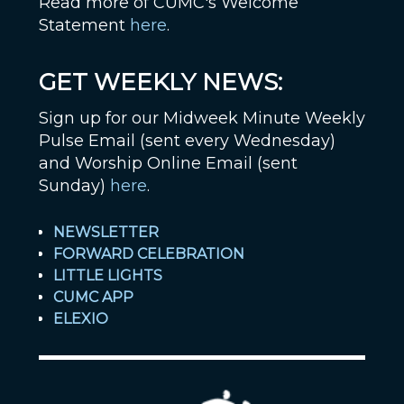
Read more of CUMC's Welcome
Statement
here
.
GET WEEKLY NEWS:
Sign up for our Midweek Minute Weekly
Pulse Email (sent every Wednesday)
and Worship Online Email (sent
Sunday)
here
.
NEWSLETTER
FORWARD CELEBRATION
LITTLE LIGHTS
CUMC APP
ELEXIO