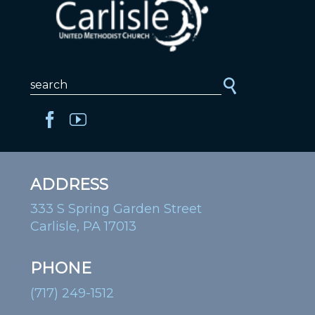
ADDRESS
333 S Spring Garden Street
Carlisle, PA 17013
PHONE
(717) 249-1512