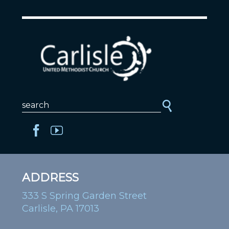
ADDRESS
333 S Spring Garden Street
Carlisle, PA 17013