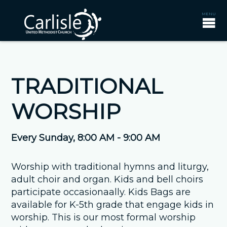
TRADITIONAL
WORSHIP
Every Sunday
,
8:00 AM - 9:00 AM
Worship with traditional hymns and liturgy,
adult choir and organ. Kids and bell choirs
participate occasionaally. Kids Bags are
available for K-5th grade that engage kids in
worship. This is our most formal worship