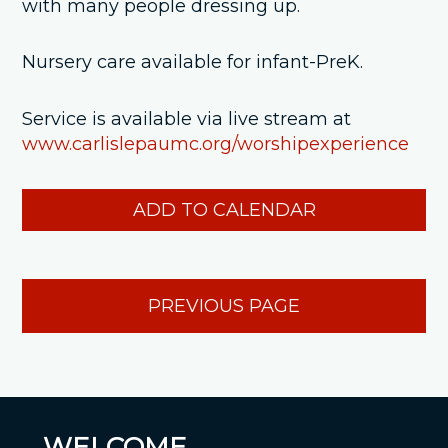
with many people dressing up.
Nursery care available for infant-PreK.
Service is available via live stream at
www.carlislepaumc.org/worshipexperience
ADD TO CALENDAR
PREVIOUS PAGE
WELCOME...