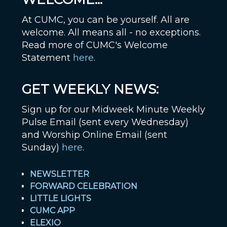
At CUMC, you can be yourself. All are
welcome. All means all - no exceptions.
Read more of CUMC's Welcome
Statement
here
.
GET WEEKLY NEWS:
Sign up for our Midweek Minute Weekly
Pulse Email (sent every Wednesday)
and Worship Online Email (sent
Sunday)
here
.
NEWSLETTER
FORWARD CELEBRATION
LITTLE LIGHTS
CUMC APP
ELEXIO