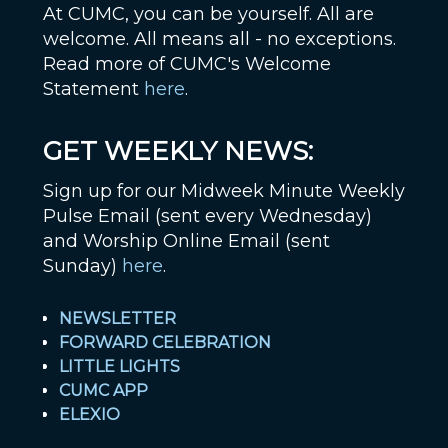
At CUMC, you can be yourself. All are
welcome. All means all - no exceptions.
Read more of CUMC's Welcome
Statement
here
.
GET WEEKLY NEWS:
Sign up for our Midweek Minute Weekly
Pulse Email (sent every Wednesday)
and Worship Online Email (sent
Sunday)
here
.
NEWSLETTER
FORWARD CELEBRATION
LITTLE LIGHTS
CUMC APP
ELEXIO