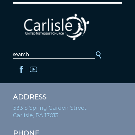
ADDRESS
333 S Spring Garden Street
Carlisle, PA 17013
PHONE