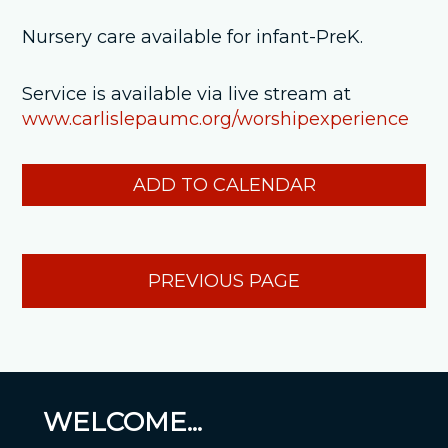
Nursery care available for infant-PreK.
Service is available via live stream at
www.carlislepaumc.org/worshipexperience
ADD TO CALENDAR
PREVIOUS PAGE
WELCOME...