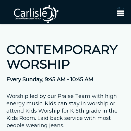
CONTEMPORARY
WORSHIP
Every Sunday
,
9:45 AM - 10:45 AM
Worship led by our Praise Team with high
energy music. Kids can stay in worship or
attend Kids Worship for K-5th grade in the
Kids Room. Laid back service with most
people wearing jeans.