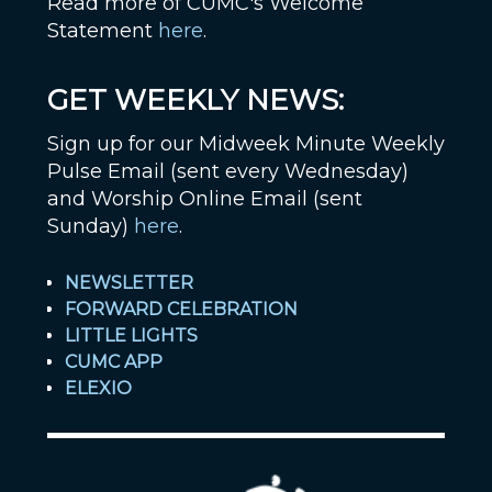
Read more of CUMC's Welcome
Statement
here
.
GET WEEKLY NEWS:
Sign up for our Midweek Minute Weekly
Pulse Email (sent every Wednesday)
and Worship Online Email (sent
Sunday)
here
.
NEWSLETTER
FORWARD CELEBRATION
LITTLE LIGHTS
CUMC APP
ELEXIO