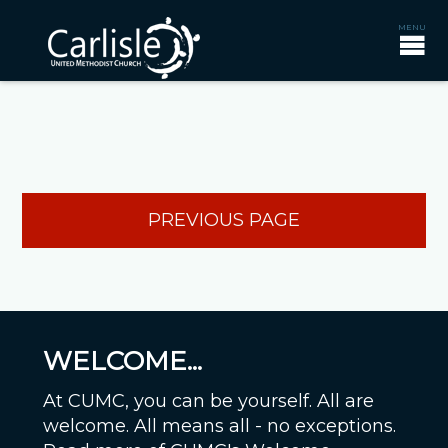
PREVIOUS PAGE
WELCOME...
At CUMC, you can be yourself. All are
welcome. All means all - no exceptions.