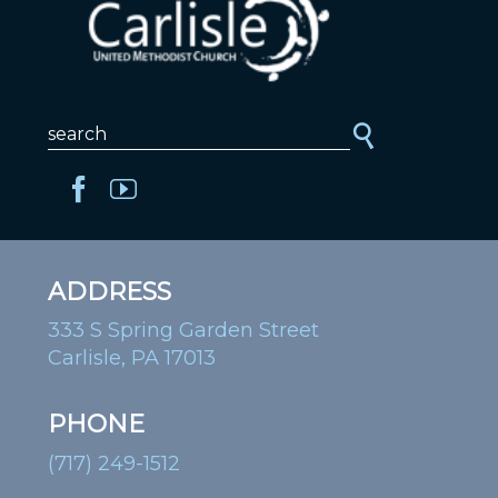
ADDRESS
333 S Spring Garden Street
Carlisle, PA 17013
PHONE
(717) 249-1512