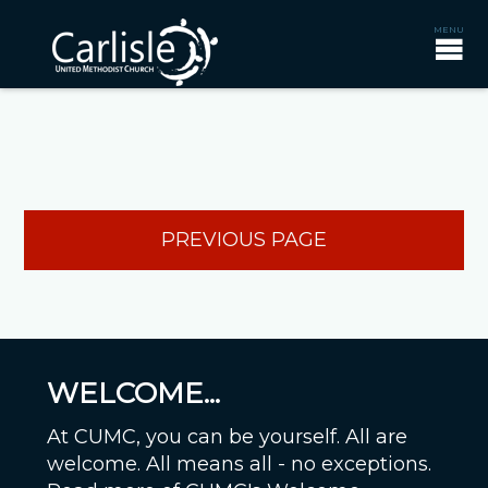
PREVIOUS PAGE
WELCOME...
At CUMC, you can be yourself. All are
welcome. All means all - no exceptions.