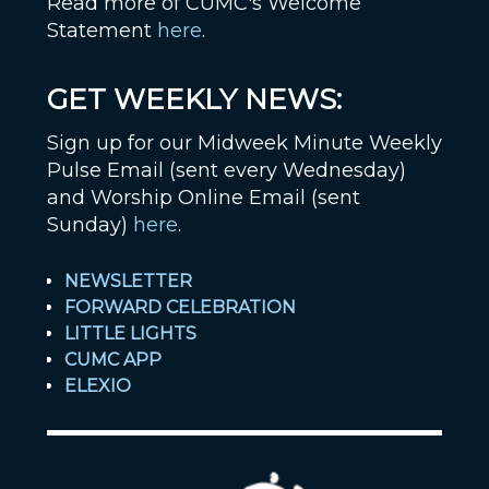
Read more of CUMC's Welcome
Statement
here
.
GET WEEKLY NEWS:
Sign up for our Midweek Minute Weekly
Pulse Email (sent every Wednesday)
and Worship Online Email (sent
Sunday)
here
.
NEWSLETTER
FORWARD CELEBRATION
LITTLE LIGHTS
CUMC APP
ELEXIO