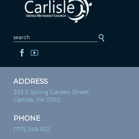
ADDRESS
333 S Spring Garden Street
Carlisle, PA 17013
PHONE
(717) 249-1512