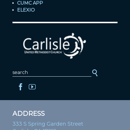
CUMC APP
ELEXIO
ADDRESS
333 S Spring Garden Street