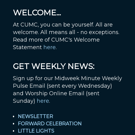
WELCOME...
At CUMC, you can be yourself. All are
welcome. All means all - no exceptions.
Read more of CUMC's Welcome
Statement
here
.
GET WEEKLY NEWS:
Sign up for our Midweek Minute Weekly
Pulse Email (sent every Wednesday)
and Worship Online Email (sent
Sunday)
here
.
NEWSLETTER
FORWARD CELEBRATION
LITTLE LIGHTS