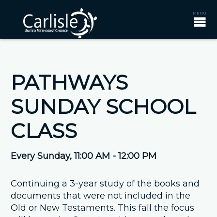
PATHWAYS
SUNDAY SCHOOL
CLASS
Every Sunday
,
11:00 AM - 12:00 PM
Continuing a 3-year study of the books and
documents that were not included in the
Old or New Testaments. This fall the focus