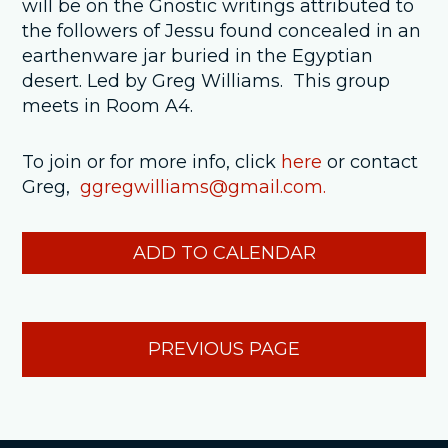
will be on the Gnostic writings attributed to
the followers of Jessu found concealed in an
earthenware jar buried in the Egyptian
desert. Led by Greg Williams. This group
meets in Room A4.
To join or for more info, click
here
or contact
Greg,
ggregwilliams@gmail.com.
ADD TO CALENDAR
PREVIOUS PAGE