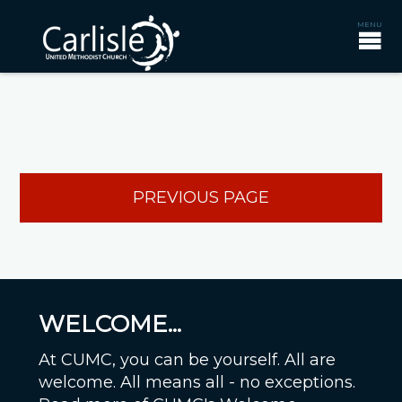
PREVIOUS PAGE
WELCOME...
At CUMC, you can be yourself. All are
welcome. All means all - no exceptions.