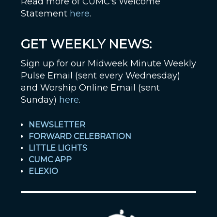
Read more of CUMC's Welcome
Statement
here
.
GET WEEKLY NEWS:
Sign up for our Midweek Minute Weekly
Pulse Email (sent every Wednesday)
and Worship Online Email (sent
Sunday)
here
.
NEWSLETTER
FORWARD CELEBRATION
LITTLE LIGHTS
CUMC APP
ELEXIO