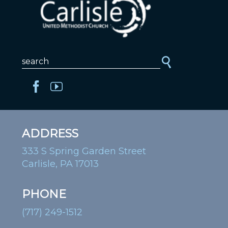
ADDRESS
333 S Spring Garden Street
Carlisle, PA 17013
PHONE
(717) 249-1512