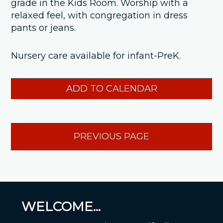
grade in the Kids Room. Worship with a
relaxed feel, with congregation in dress
pants or jeans.
Nursery care available for infant-PreK.
ADD TO CALENDAR
PREVIOUS PAGE
WELCOME...