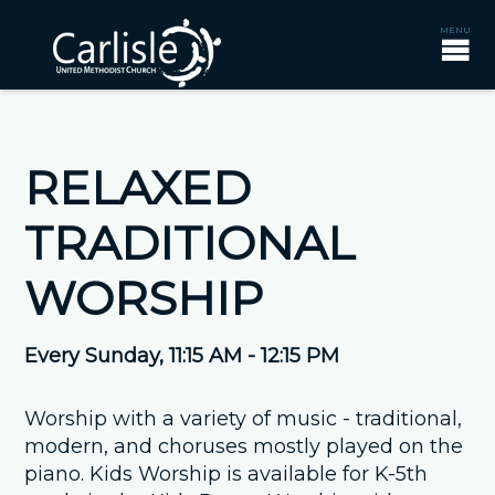
RELAXED
TRADITIONAL
WORSHIP
Every Sunday
,
11:15 AM - 12:15 PM
Worship with a variety of music - traditional,
modern, and choruses mostly played on the
piano. Kids Worship is available for K-5th