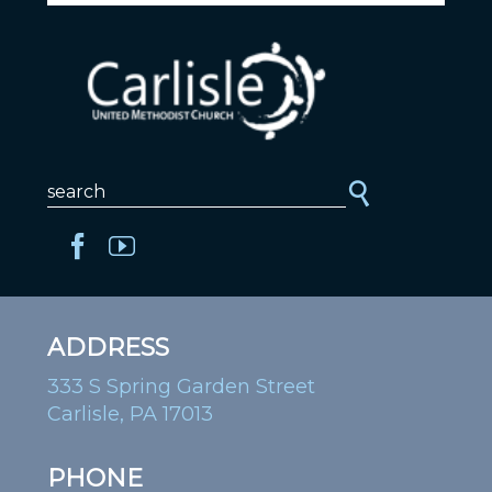
ADDRESS
333 S Spring Garden Street
Carlisle, PA 17013
PHONE