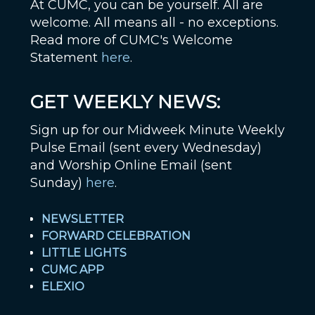
At CUMC, you can be yourself. All are
welcome. All means all - no exceptions.
Read more of CUMC's Welcome
Statement
here
.
GET WEEKLY NEWS:
Sign up for our Midweek Minute Weekly
Pulse Email (sent every Wednesday)
and Worship Online Email (sent
Sunday)
here
.
NEWSLETTER
FORWARD CELEBRATION
LITTLE LIGHTS
CUMC APP
ELEXIO