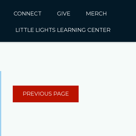
CONNECT
GIVE
MERCH
LITTLE LIGHTS LEARNING CENTER
In CUMC
Housing
Little Lights About Us
Hunger
Little Lights Programs
Kids
Join the Little Lights
Team
ationally &
PREVIOUS PAGE
ionally
Little Lights Contact Us