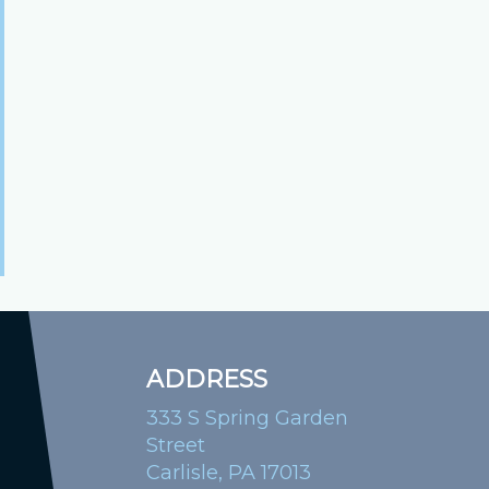
ADDRESS
333 S Spring Garden
Street
Carlisle, PA 17013