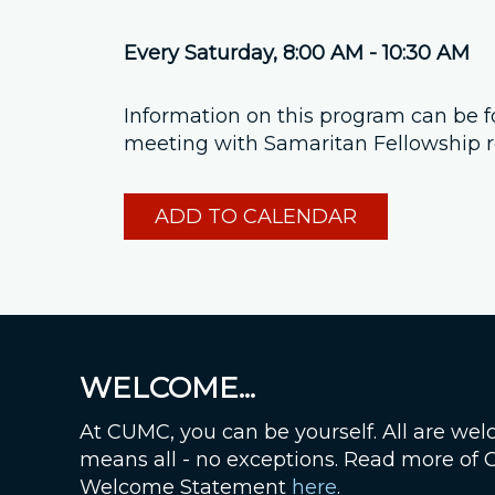
Every Saturday
,
8:00 AM - 10:30 AM
Information on this program can be 
meeting with Samaritan Fellowship re
ADD TO CALENDAR
WELCOME...
At CUMC, you can be yourself. All are wel
means all - no exceptions. Read more of
Welcome Statement
here
.