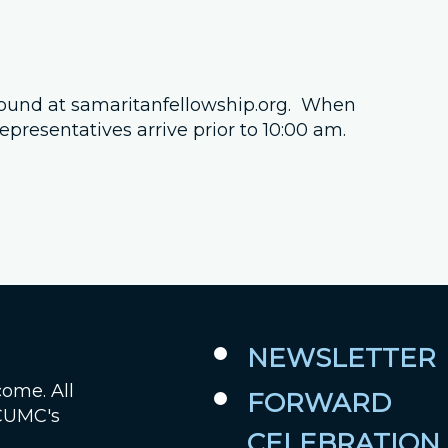
Job Openings
Contact Us
found at samaritanfellowship.org. When
presentatives arrive prior to 10:00 am.
Room Reservations
NEWSLETTER
come. All
FORWARD
 CUMC's
CELEBRATION