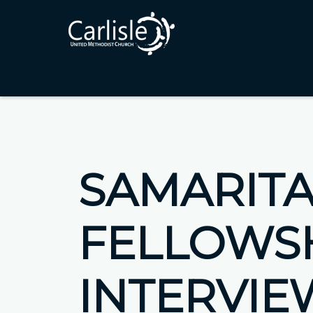
SAMARIT
FELLOWS
INTERVIE