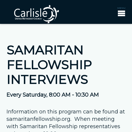
SAMARITAN
FELLOWSHIP
INTERVIEWS
Every Saturday
,
8:00 AM - 10:30 AM
Information on this program can be found at
samaritanfellowship.org. When meeting
with Samaritan Fellowship representatives