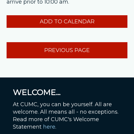
arrive prior to 10:00 am.
ADD TO CALENDAR
PREVIOUS PAGE
WELCOME...
At CUMC, you can be yourself. All are
welcome. All means all - no exceptions.
Read more of CUMC's Welcome
Statement
here
.