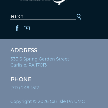
ADDRESS
333 S Spring Garden Street
Carlisle, PA 17013
PHONE
(717) 249-1512
Copyright © 2026 Carlisle PA UMC