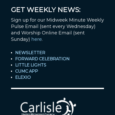
GET WEEKLY NEWS:
Sign up for our Midweek Minute Weekly
Pulse Email (sent every Wednesday)
and Worship Online Email (sent
Sunday)
here
.
NEWSLETTER
FORWARD CELEBRATION
LITTLE LIGHTS
CUMC APP
ELEXIO