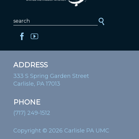
ADDRESS
333 S Spring Garden Street
Carlisle, PA 17013
PHONE
(717) 249-1512
Copyright © 2026 Carlisle PA UMC