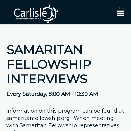
SAMARITAN
FELLOWSHIP
INTERVIEWS
Every Saturday
,
8:00 AM - 10:30 AM
Information on this program can be found at
samaritanfellowship.org. When meeting
with Samaritan Fellowship representatives