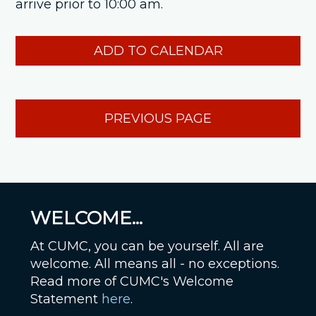
arrive prior to 10:00 am.
ADD TO CALENDAR
PREVIOUS PAGE
WELCOME...
At CUMC, you can be yourself. All are
welcome. All means all - no exceptions.
Read more of CUMC's Welcome
Statement
here
.