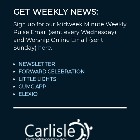
GET WEEKLY NEWS:
Sign up for our Midweek Minute Weekly
Pulse Email (sent every Wednesday)
and Worship Online Email (sent
Sunday)
here
.
NEWSLETTER
FORWARD CELEBRATION
LITTLE LIGHTS
CUMC APP
ELEXIO