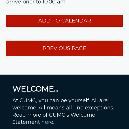
arrive prior to 10:00 am.
ADD TO CALENDAR
PREVIOUS PAGE
WELCOME...
At CUMC, you can be yourself. All are
welcome. All means all - no exceptions.
Read more of CUMC's Welcome
Statement
here
.