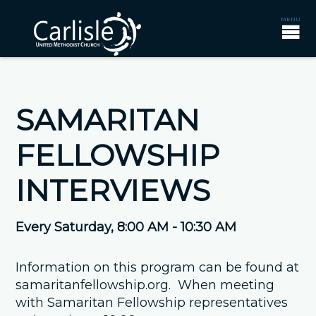
SAMARITAN
FELLOWSHIP
INTERVIEWS
Every Saturday
,
8:00 AM - 10:30 AM
Information on this program can be found at
samaritanfellowship.org. When meeting
with Samaritan Fellowship representatives