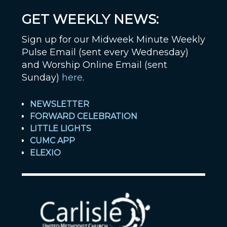
GET WEEKLY NEWS:
Sign up for our Midweek Minute Weekly
Pulse Email (sent every Wednesday)
and Worship Online Email (sent
Sunday)
here
.
NEWSLETTER
FORWARD CELEBRATION
LITTLE LIGHTS
CUMC APP
ELEXIO