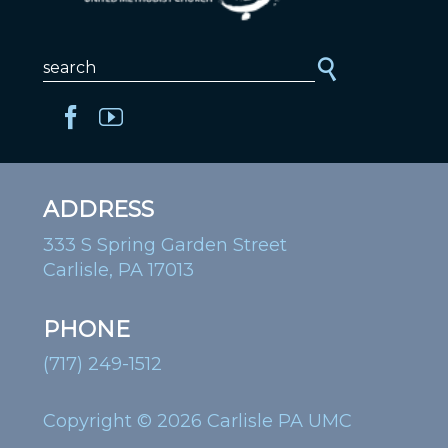
ADDRESS
333 S Spring Garden Street
Carlisle, PA 17013
PHONE
(717) 249-1512
Copyright © 2026 Carlisle PA UMC