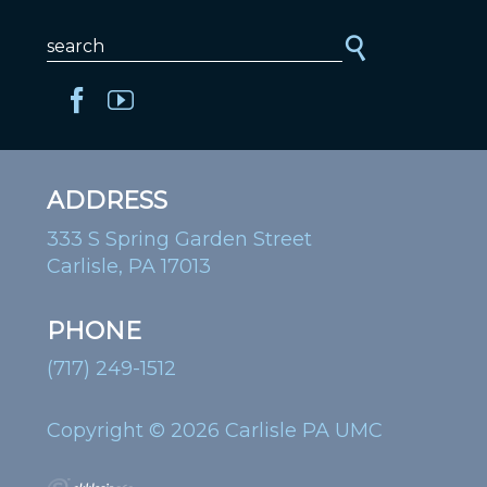
ADDRESS
333 S Spring Garden Street
Carlisle, PA 17013
PHONE
(717) 249-1512
Copyright © 2026 Carlisle PA UMC