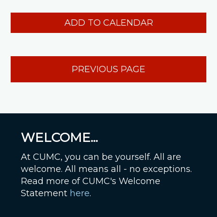
ADD TO CALENDAR
PREVIOUS PAGE
WELCOME...
At CUMC, you can be yourself. All are
welcome. All means all - no exceptions.
Read more of CUMC's Welcome
Statement
here
.