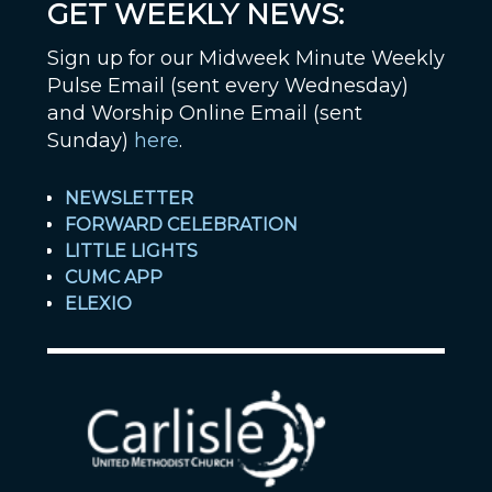
GET WEEKLY NEWS:
Sign up for our Midweek Minute Weekly
Pulse Email (sent every Wednesday)
and Worship Online Email (sent
Sunday)
here
.
NEWSLETTER
FORWARD CELEBRATION
LITTLE LIGHTS
CUMC APP
ELEXIO