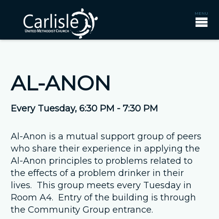
AL-ANON
Every Tuesday
,
6:30 PM - 7:30 PM
Al-Anon is a mutual support group of peers
who share their experience in applying the
Al-Anon principles to problems related to
the effects of a problem drinker in their
lives. This group meets every Tuesday in
Room A4. Entry of the building is through
the Community Group entrance.