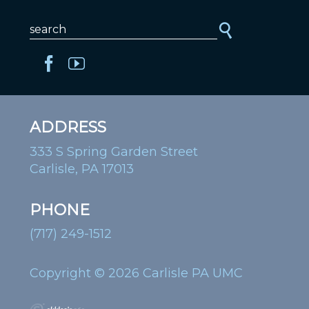
ADDRESS
333 S Spring Garden Street
Carlisle, PA 17013
PHONE
(717) 249-1512
Copyright © 2026 Carlisle PA UMC