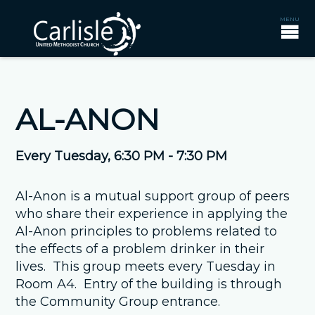
AL-ANON
Every Tuesday
,
6:30 PM - 7:30 PM
Al-Anon is a mutual support group of peers
who share their experience in applying the
Al-Anon principles to problems related to
the effects of a problem drinker in their
lives. This group meets every Tuesday in
Room A4. Entry of the building is through
the Community Group entrance.