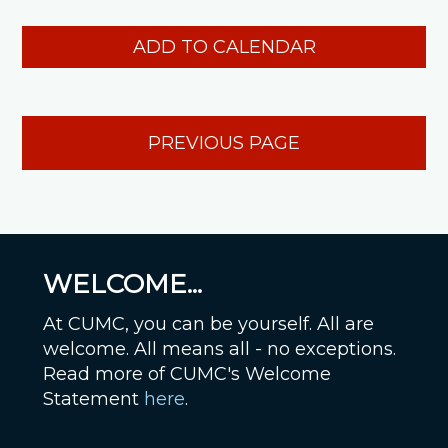
ADD TO CALENDAR
PREVIOUS PAGE
WELCOME...
At CUMC, you can be yourself. All are
welcome. All means all - no exceptions.
Read more of CUMC's Welcome
Statement
here
.