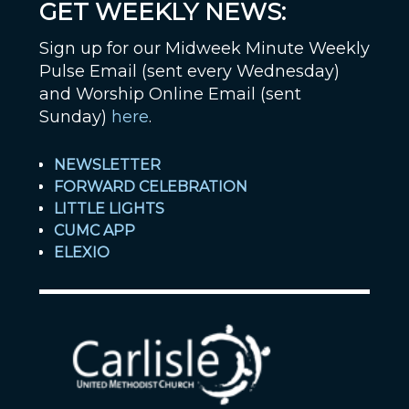
GET WEEKLY NEWS:
Sign up for our Midweek Minute Weekly
Pulse Email (sent every Wednesday)
and Worship Online Email (sent
Sunday)
here
.
NEWSLETTER
FORWARD CELEBRATION
LITTLE LIGHTS
CUMC APP
ELEXIO