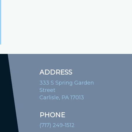
ADDRESS
333 S Spring Garden
Street
Carlisle, PA 17013
PHONE
(717) 249-1512