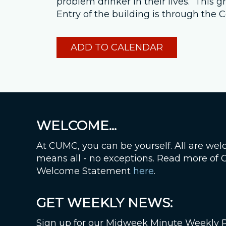
problem drinker in their lives. This
Entry of the building is through th
ADD TO CALENDAR
WELCOME...
At CUMC, you can be yourself. All are wel
means all - no exceptions. Read more of
Welcome Statement
here
.
GET WEEKLY NEWS:
Sign up for our Midweek Minute Weekly 