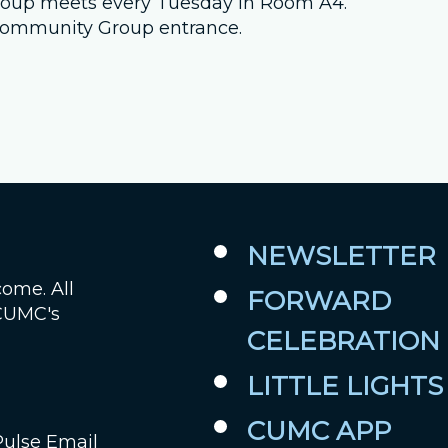
 group meets every Tuesday in Room A4.
e Community Group entrance.
Job Openings
Contact Us
Room Reservations
NEWSLETTER
come. All
FORWARD
 CUMC's
CELEBRATION
LITTLE LIGHTS
CUMC APP
Pulse Email