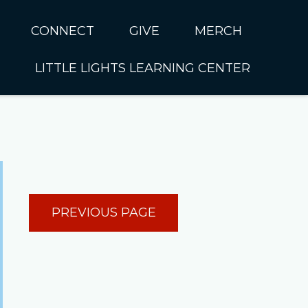
CONNECT
GIVE
MERCH
LITTLE LIGHTS LEARNING CENTER
In CUMC
Housing
Little Lights About Us
Hunger
Little Lights Programs
Kids
Join the Little Lights
Team
ationally &
PREVIOUS PAGE
ionally
Little Lights Contact Us