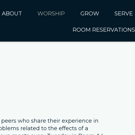
ABOUT
WORSHIP
GROW
SERVE
ROOM RESERVATIONS
About CUMC
Online Worship
Kids
Serve 
I'm New
Music Ministry
Students
SERVE 
Sundays at CUMC
Past Sermons
Adults
SERVE 
Ministries
Connect Card
SERVE 
Rhythms of Life
Serve N
Internat
Next Steps
Our Staff
 peers who share their experience in
oblems related to the effects of a
Leadership Council