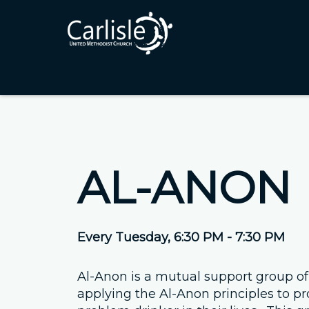
AL-ANON
Every Tuesday
,
6:30 PM - 7:30 PM
Al-Anon is a mutual support group of
applying the Al-Anon principles to pr