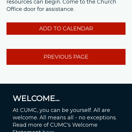
resources can begin. Come to the Church
Office door for assistance.
ADD TO CALENDAR
PREVIOUS PAGE
WELCOME...
At CUMC, you can be yourself. All are
welcome. All means all - no exceptions.
Read more of CUMC's Welcome