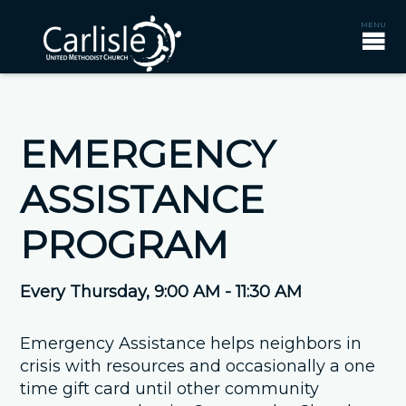
EMERGENCY
ASSISTANCE
PROGRAM
Every Thursday
,
9:00 AM - 11:30 AM
Emergency Assistance helps neighbors in
crisis with resources and occasionally a one
time gift card until other community