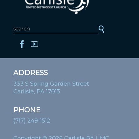
ADDRESS
333 S Spring Garden Street
Carlisle, PA 17013
PHONE
(717) 249-1512
Copyright © 2026 Carlisle PA UMC