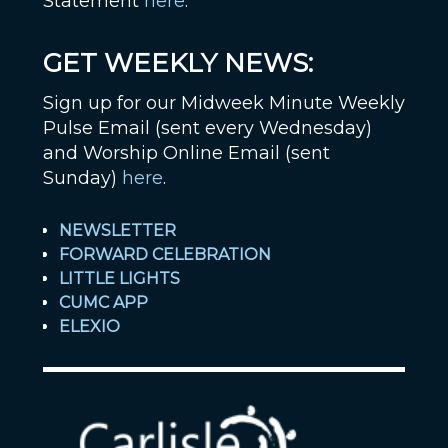
Statement
here
.
GET WEEKLY NEWS:
Sign up for our Midweek Minute Weekly
Pulse Email (sent every Wednesday)
and Worship Online Email (sent
Sunday)
here
.
NEWSLETTER
FORWARD CELEBRATION
LITTLE LIGHTS
CUMC APP
ELEXIO