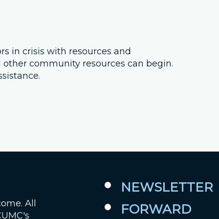
Job Openings
Contact Us
 in crisis with resources and
il other community resources can begin.
Room Reservations
ssistance.
NEWSLETTER
come. All
FORWARD
 CUMC's