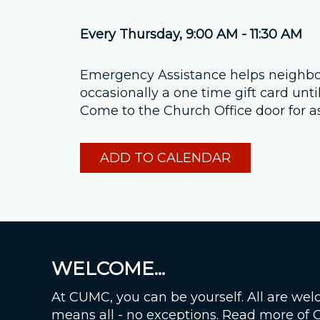
Every Thursday
,
9:00 AM - 11:30 AM
Emergency Assistance helps neighbors
occasionally a one time gift card unt
Come to the Church Office door for a
ADD TO CALENDAR
WELCOME...
At CUMC, you can be yourself. All are wel
means all - no exceptions. Read more of