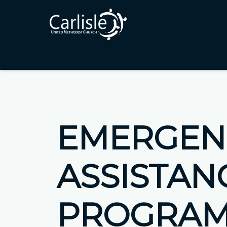
EMERGEN
ASSISTAN
PROGRA