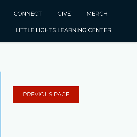
CONNECT
GIVE
MERCH
LITTLE LIGHTS LEARNING CENTER
In CUMC
Housing
Little Lights About Us
Hunger
Little Lights Programs
Kids
Join the Little Lights
Team
ationally &
PREVIOUS PAGE
ionally
Little Lights Contact Us