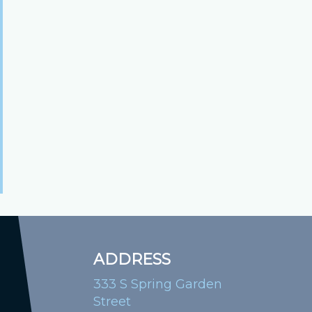
ADDRESS
333 S Spring Garden
Street