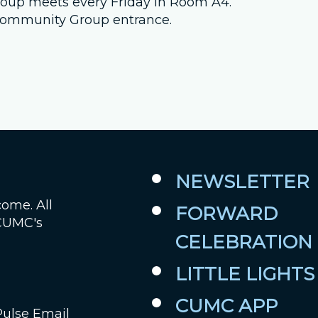
 group meets every Friday in Room A4.
e Community Group entrance.
Job Openings
Contact Us
Room Reservations
NEWSLETTER
come. All
FORWARD
 CUMC's
CELEBRATION
LITTLE LIGHTS
CUMC APP
Pulse Email