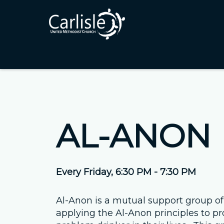
AL-ANON
Every Friday
,
6:30 PM - 7:30 PM
Al-Anon is a mutual support group of
applying the Al-Anon principles to pr