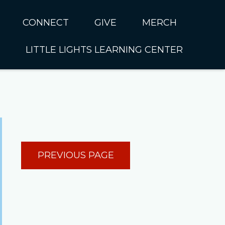
CONNECT
GIVE
MERCH
LITTLE LIGHTS LEARNING CENTER
In CUMC
Housing
Little Lights About Us
Hunger
Little Lights Programs
Kids
Join the Little Lights
Team
ationally &
PREVIOUS PAGE
ionally
Little Lights Contact Us