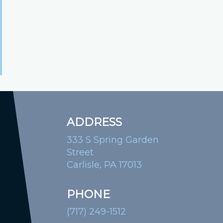
ADDRESS
333 S Spring Garden
Street
Carlisle, PA 17013
PHONE
(717) 249-1512