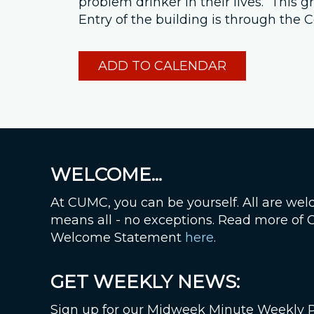
problem drinker in their lives. This
Entry of the building is through th
ADD TO CALENDAR
WELCOME...
At CUMC, you can be yourself. All are wel
means all - no exceptions. Read more of
Welcome Statement
here
.
GET WEEKLY NEWS:
Sign up for our Midweek Minute Weekly 