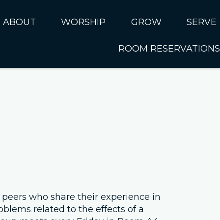
ABOUT
WORSHIP
GROW
SERVE
ROOM RESERVATIONS
About CUMC
Online Worship
Kids
Serve 
I'm New
Music Ministry
Students
SERVE 
Sundays at CUMC
Past Sermons
Adults
SERVE 
Ministries
Connect Card
SERVE 
Rhythms of Life
Serve N
Internat
Next Steps
Our Staff
 peers who share their experience in
oblems related to the effects of a
Leadership Council