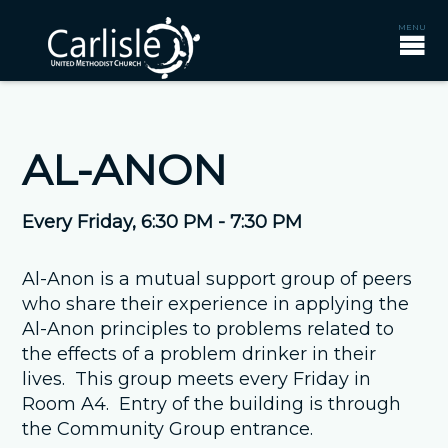
AL-ANON
Every Friday
,
6:30 PM - 7:30 PM
Al-Anon is a mutual support group of peers
who share their experience in applying the
Al-Anon principles to problems related to
the effects of a problem drinker in their
lives. This group meets every Friday in
Room A4. Entry of the building is through
the Community Group entrance.