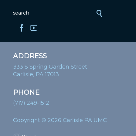
ADDRESS
333 S Spring Garden Street
Carlisle, PA 17013
PHONE
(717) 249-1512
Copyright © 2026 Carlisle PA UMC