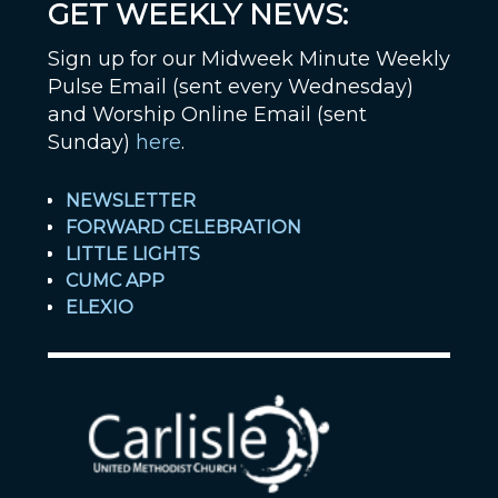
GET WEEKLY NEWS:
Sign up for our Midweek Minute Weekly
Pulse Email (sent every Wednesday)
and Worship Online Email (sent
Sunday)
here
.
NEWSLETTER
FORWARD CELEBRATION
LITTLE LIGHTS
CUMC APP
ELEXIO