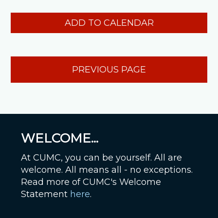
ADD TO CALENDAR
PREVIOUS PAGE
WELCOME...
At CUMC, you can be yourself. All are
welcome. All means all - no exceptions.
Read more of CUMC's Welcome
Statement
here
.