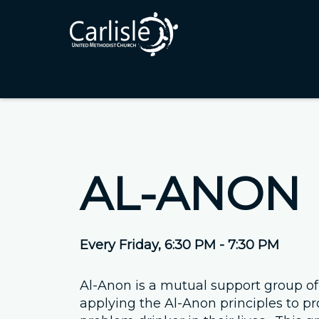
AL-ANON
Every Friday
,
6:30 PM - 7:30 PM
Al-Anon is a mutual support group of
applying the Al-Anon principles to pr