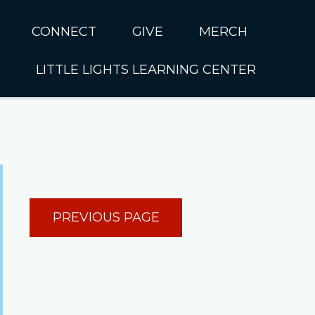
CONNECT
GIVE
MERCH
LITTLE LIGHTS LEARNING CENTER
In CUMC
Housing
Little Lights About Us
Hunger
Little Lights Programs
Kids
Join the Little Lights
Team
ationally &
PREVIOUS PAGE
ionally
Little Lights Contact Us