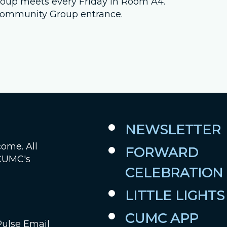
 group meets every Friday in Room A4.
e Community Group entrance.
Job Openings
Contact Us
Room Reservations
NEWSLETTER
come. All
FORWARD
 CUMC's
CELEBRATION
LITTLE LIGHTS
CUMC APP
Pulse Email