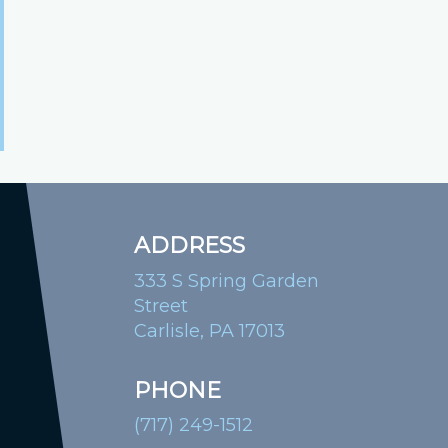
ADDRESS
333 S Spring Garden
Street
Carlisle, PA 17013
PHONE
(717) 249-1512