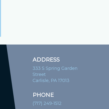
ADDRESS
333 S Spring Garden
Street
Carlisle, PA 17013
PHONE
(717) 249-1512