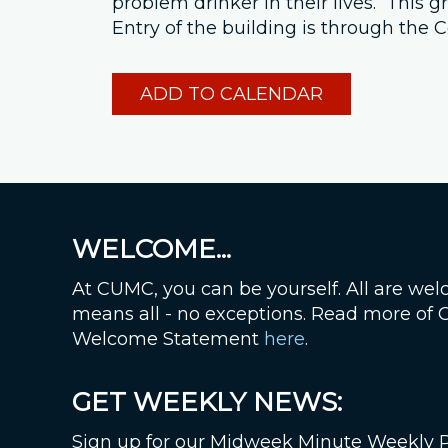
problem drinker in their lives. This
Entry of the building is through th
ADD TO CALENDAR
WELCOME...
At CUMC, you can be yourself. All are wel
means all - no exceptions. Read more of
Welcome Statement
here
.
GET WEEKLY NEWS:
Sign up for our Midweek Minute Weekly 