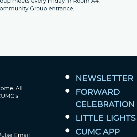
 group meets every Friday in Room A4.
e Community Group entrance.
Job Openings
Contact Us
Room Reservations
NEWSLETTER
come. All
FORWARD
 CUMC's
CELEBRATION
LITTLE LIGHTS
CUMC APP
Pulse Email