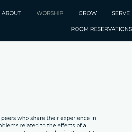
ABOUT
WORSHIP
GROW
SERVE
ROOM RESERVATIONS
About CUMC
Online Worship
Kids
Serve 
I'm New
Music Ministry
Students
SERVE 
Sundays at CUMC
Past Sermons
Adults
SERVE 
Ministries
Connect Card
SERVE 
Rhythms of Life
Serve N
Internat
Next Steps
Our Staff
 peers who share their experience in
oblems related to the effects of a
Leadership Council