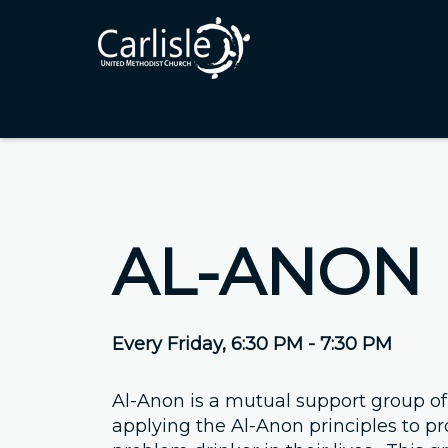
AL-ANON
Every Friday
,
6:30 PM - 7:30 PM
Al-Anon is a mutual support group of
applying the Al-Anon principles to pr