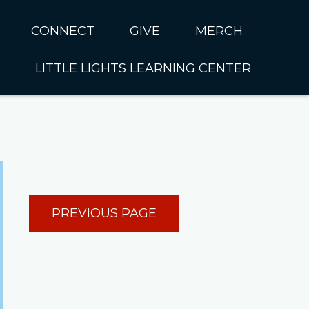
CONNECT
GIVE
MERCH
LITTLE LIGHTS LEARNING CENTER
In CUMC
Housing
Little Lights About Us
Hunger
Little Lights Programs
Kids
Join the Little Lights
Team
ationally &
PREVIOUS PAGE
ionally
Little Lights Contact Us