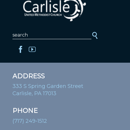
ADDRESS
333 S Spring Garden Street
Carlisle, PA 17013
PHONE
(717) 249-1512