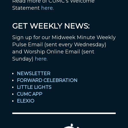
Read more of CUMC's Welcome
Statement
here
.
GET WEEKLY NEWS:
Sign up for our Midweek Minute Weekly
Pulse Email (sent every Wednesday)
and Worship Online Email (sent
Sunday)
here
.
NEWSLETTER
FORWARD CELEBRATION
LITTLE LIGHTS
CUMC APP
ELEXIO