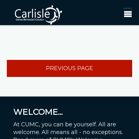
PREVIOUS PAGE
WELCOME...
At CUMC, you can be yourself. All are
welcome. All means all - no exceptions.