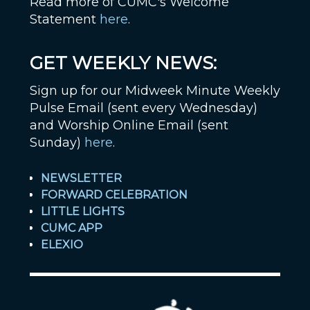
Read more of CUMC's Welcome
Statement
here
.
GET WEEKLY NEWS:
Sign up for our Midweek Minute Weekly
Pulse Email (sent every Wednesday)
and Worship Online Email (sent
Sunday)
here
.
NEWSLETTER
FORWARD CELEBRATION
LITTLE LIGHTS
CUMC APP
ELEXIO