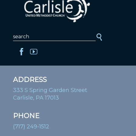
ADDRESS
333 S Spring Garden Street
Carlisle, PA 17013
PHONE
(717) 249-1512