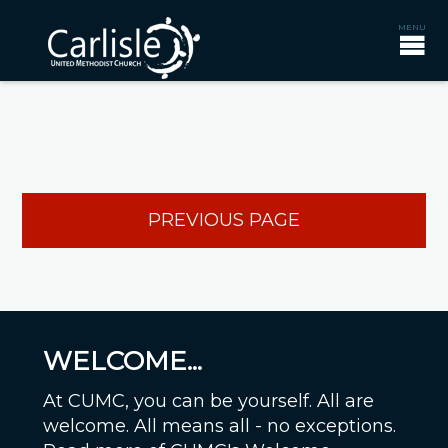
PREVIOUS PAGE
WELCOME...
At CUMC, you can be yourself. All are
welcome. All means all - no exceptions.