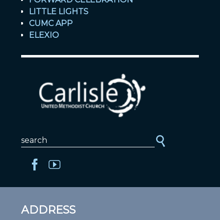
LITTLE LIGHTS
CUMC APP
ELEXIO
ADDRESS