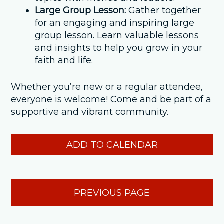
Large Group Lesson:
Gather together
for an engaging and inspiring large
group lesson. Learn valuable lessons
and insights to help you grow in your
faith and life.
Whether you’re new or a regular attendee,
everyone is welcome! Come and be part of a
supportive and vibrant community.
ADD TO CALENDAR
PREVIOUS PAGE