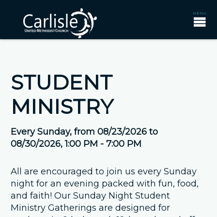
STUDENT
MINISTRY
Every Sunday, from 08/23/2026 to
08/30/2026
,
1:00 PM - 7:00 PM
All are encouraged to join us every Sunday
night for an evening packed with fun, food,
and faith! Our Sunday Night Student
Ministry Gatherings are designed for