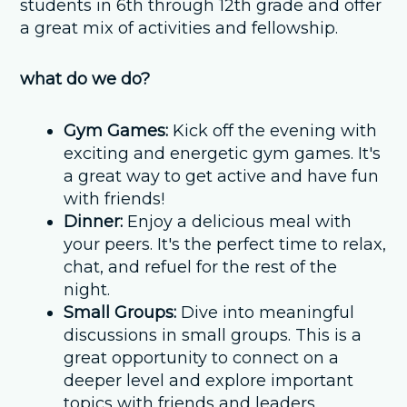
students in 6th through 12th grade and offer
a great mix of activities and fellowship.
what do we do?
Gym Games:
Kick off the evening with
exciting and energetic gym games. It's
a great way to get active and have fun
with friends!
Dinner:
Enjoy a delicious meal with
your peers. It's the perfect time to relax,
chat, and refuel for the rest of the
night.
Small Groups:
Dive into meaningful
discussions in small groups. This is a
great opportunity to connect on a
deeper level and explore important
topics with friends and leaders.