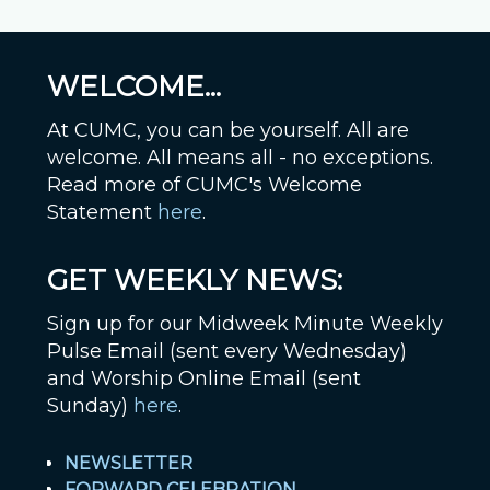
WELCOME...
At CUMC, you can be yourself. All are
welcome. All means all - no exceptions.
Read more of CUMC's Welcome
Statement
here
.
GET WEEKLY NEWS:
Sign up for our Midweek Minute Weekly
Pulse Email (sent every Wednesday)
and Worship Online Email (sent
Sunday)
here
.
NEWSLETTER
FORWARD CELEBRATION