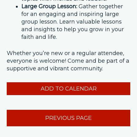
Large Group Lesson:
Gather together
for an engaging and inspiring large
group lesson. Learn valuable lessons
and insights to help you grow in your
faith and life.
Whether you’re new or a regular attendee,
everyone is welcome! Come and be part of a
supportive and vibrant community.
ADD TO CALENDAR
PREVIOUS PAGE