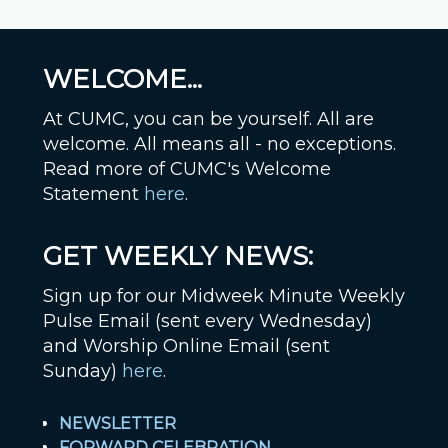
WELCOME...
At CUMC, you can be yourself. All are
welcome. All means all - no exceptions.
Read more of CUMC's Welcome
Statement
here
.
GET WEEKLY NEWS:
Sign up for our Midweek Minute Weekly
Pulse Email (sent every Wednesday)
and Worship Online Email (sent
Sunday)
here
.
NEWSLETTER
FORWARD CELEBRATION