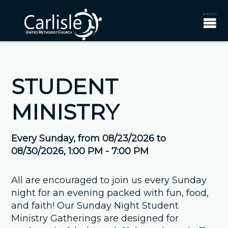
STUDENT
MINISTRY
Every Sunday, from 08/23/2026 to
08/30/2026
,
1:00 PM - 7:00 PM
All are encouraged to join us every Sunday
night for an evening packed with fun, food,
and faith! Our Sunday Night Student
Ministry Gatherings are designed for