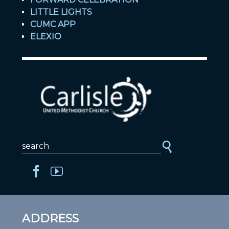
LITTLE LIGHTS
CUMC APP
ELEXIO
ADDRESS