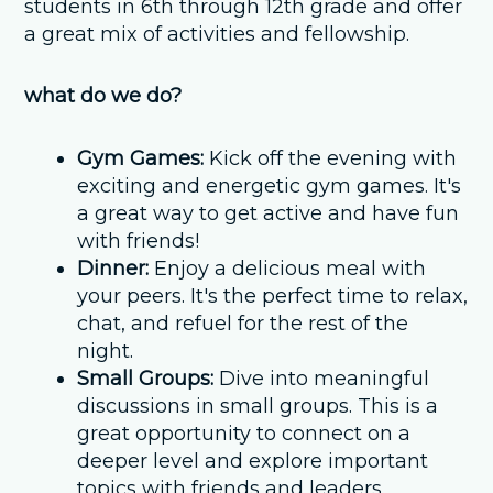
students in 6th through 12th grade and offer
a great mix of activities and fellowship.
what do we do?
Gym Games:
Kick off the evening with
exciting and energetic gym games. It's
a great way to get active and have fun
with friends!
Dinner:
Enjoy a delicious meal with
your peers. It's the perfect time to relax,
chat, and refuel for the rest of the
night.
Small Groups:
Dive into meaningful
discussions in small groups. This is a
great opportunity to connect on a
deeper level and explore important
topics with friends and leaders.