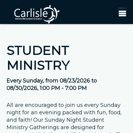
STUDENT
MINISTRY
Every Sunday, from 08/23/2026 to
08/30/2026
,
1:00 PM - 7:00 PM
All are encouraged to join us every Sunday
night for an evening packed with fun, food,
and faith! Our Sunday Night Student
Ministry Gatherings are designed for