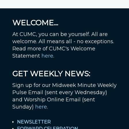
WELCOME...
At CUMC, you can be yourself. All are
welcome. All means all - no exceptions.
Read more of CUMC's Welcome
Statement
here
.
GET WEEKLY NEWS:
Sign up for our Midweek Minute Weekly
Pulse Email (sent every Wednesday)
and Worship Online Email (sent
Sunday)
here
.
NEWSLETTER
FORWARD CELEBRATION