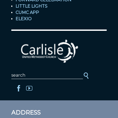
LITTLE LIGHTS
CUMC APP
ELEXIO
ADDRESS