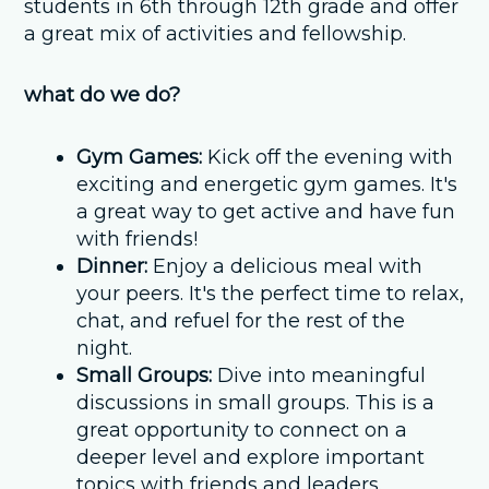
students in 6th through 12th grade and offer
a great mix of activities and fellowship.
what do we do?
Gym Games:
Kick off the evening with
exciting and energetic gym games. It's
a great way to get active and have fun
with friends!
Dinner:
Enjoy a delicious meal with
your peers. It's the perfect time to relax,
chat, and refuel for the rest of the
night.
Small Groups:
Dive into meaningful
discussions in small groups. This is a
great opportunity to connect on a
deeper level and explore important
topics with friends and leaders.