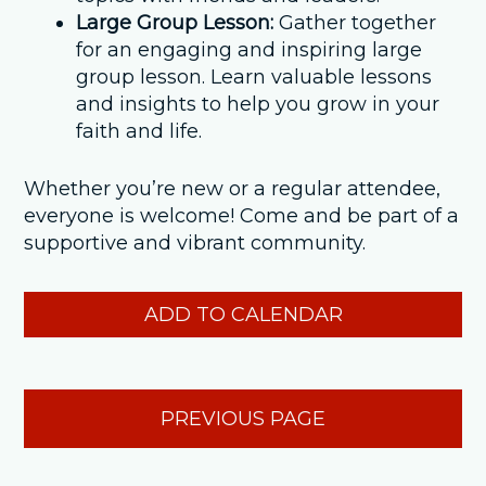
Large Group Lesson:
Gather together
for an engaging and inspiring large
group lesson. Learn valuable lessons
and insights to help you grow in your
faith and life.
Whether you’re new or a regular attendee,
everyone is welcome! Come and be part of a
supportive and vibrant community.
ADD TO CALENDAR
PREVIOUS PAGE