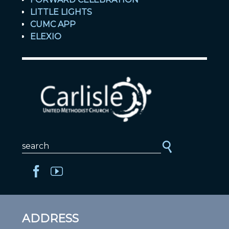
LITTLE LIGHTS
CUMC APP
ELEXIO
ADDRESS