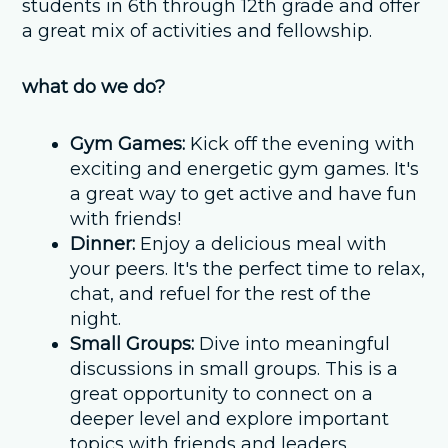
students in 6th through 12th grade and offer
a great mix of activities and fellowship.
what do we do?
Gym Games:
Kick off the evening with
exciting and energetic gym games. It's
a great way to get active and have fun
with friends!
Dinner:
Enjoy a delicious meal with
your peers. It's the perfect time to relax,
chat, and refuel for the rest of the
night.
Small Groups:
Dive into meaningful
discussions in small groups. This is a
great opportunity to connect on a
deeper level and explore important
topics with friends and leaders.