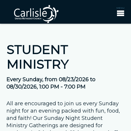
STUDENT
MINISTRY
Every Sunday, from 08/23/2026 to
08/30/2026
,
1:00 PM - 7:00 PM
All are encouraged to join us every Sunday
night for an evening packed with fun, food,
and faith! Our Sunday Night Student
Ministry Gatherings are designed for