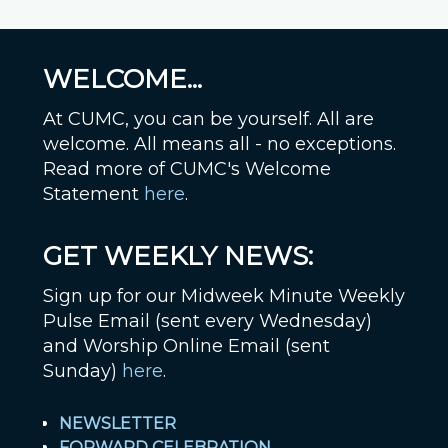
WELCOME...
At CUMC, you can be yourself. All are
welcome. All means all - no exceptions.
Read more of CUMC's Welcome
Statement
here
.
GET WEEKLY NEWS:
Sign up for our Midweek Minute Weekly
Pulse Email (sent every Wednesday)
and Worship Online Email (sent
Sunday)
here
.
NEWSLETTER
FORWARD CELEBRATION