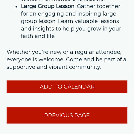
Large Group Lesson:
Gather together
for an engaging and inspiring large
group lesson. Learn valuable lessons
and insights to help you grow in your
faith and life.
Whether you’re new or a regular attendee,
everyone is welcome! Come and be part of a
supportive and vibrant community.
ADD TO CALENDAR
PREVIOUS PAGE