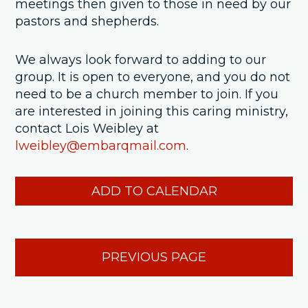
meetings then given to those in need by our
pastors and shepherds.
We always look forward to adding to our
group. It is open to everyone, and you do not
need to be a church member to join. If you
are interested in joining this caring ministry,
contact Lois Weibley at
lweibley@embarqmail.com
.
ADD TO CALENDAR
PREVIOUS PAGE