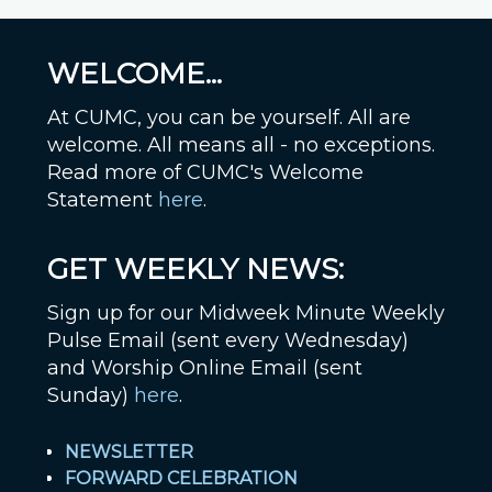
WELCOME...
At CUMC, you can be yourself. All are
welcome. All means all - no exceptions.
Read more of CUMC's Welcome
Statement
here
.
GET WEEKLY NEWS:
Sign up for our Midweek Minute Weekly
Pulse Email (sent every Wednesday)
and Worship Online Email (sent
Sunday)
here
.
NEWSLETTER
FORWARD CELEBRATION