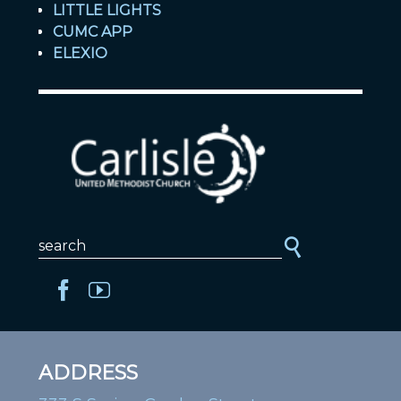
LITTLE LIGHTS
CUMC APP
ELEXIO
ADDRESS