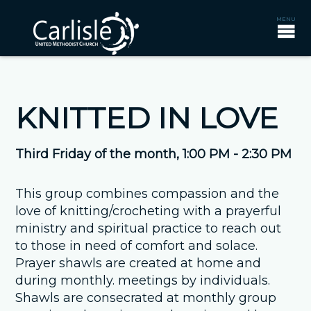
KNITTED IN LOVE
Third Friday of the month
,
1:00 PM - 2:30 PM
This group combines compassion and the
love of knitting/crocheting with a prayerful
ministry and spiritual practice to reach out
to those in need of comfort and solace.
Prayer shawls are created at home and
during monthly. meetings by individuals.
Shawls are consecrated at monthly group