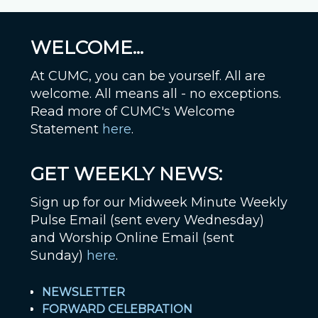
WELCOME...
At CUMC, you can be yourself. All are
welcome. All means all - no exceptions.
Read more of CUMC's Welcome
Statement
here
.
GET WEEKLY NEWS:
Sign up for our Midweek Minute Weekly
Pulse Email (sent every Wednesday)
and Worship Online Email (sent
Sunday)
here
.
NEWSLETTER
FORWARD CELEBRATION