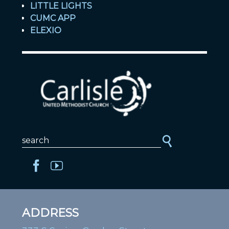
LITTLE LIGHTS
CUMC APP
ELEXIO
ADDRESS