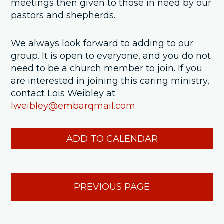
meetings then given to those in need by our
pastors and shepherds.
We always look forward to adding to our
group. It is open to everyone, and you do not
need to be a church member to join. If you
are interested in joining this caring ministry,
contact Lois Weibley at
lweibley@embarqmail.com
.
ADD TO CALENDAR
PREVIOUS PAGE