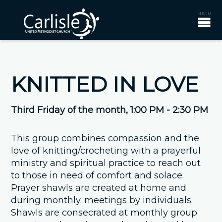
KNITTED IN LOVE
Third Friday of the month
,
1:00 PM - 2:30 PM
This group combines compassion and the
love of knitting/crocheting with a prayerful
ministry and spiritual practice to reach out
to those in need of comfort and solace.
Prayer shawls are created at home and
during monthly. meetings by individuals.
Shawls are consecrated at monthly group