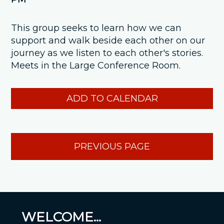
This group seeks to learn how we can
support and walk beside each other on our
journey as we listen to each other's stories.
Meets in the Large Conference Room.
ADD TO CALENDAR
PREVIOUS PAGE
WELCOME...