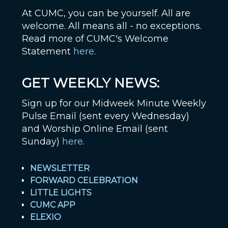
At CUMC, you can be yourself. All are
welcome. All means all - no exceptions.
Read more of CUMC's Welcome
Statement
here
.
GET WEEKLY NEWS:
Sign up for our Midweek Minute Weekly
Pulse Email (sent every Wednesday)
and Worship Online Email (sent
Sunday)
here
.
NEWSLETTER
FORWARD CELEBRATION
LITTLE LIGHTS
CUMC APP
ELEXIO