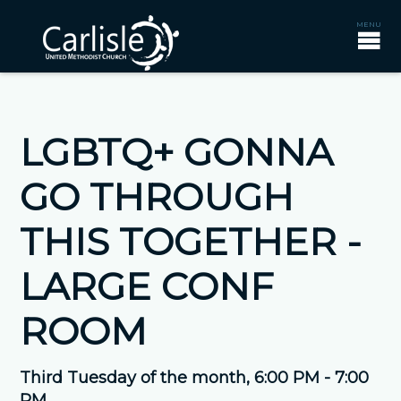
LGBTQ+ GONNA
GO THROUGH
THIS TOGETHER -
LARGE CONF
ROOM
Third Tuesday of the month
,
6:00 PM - 7:00
PM