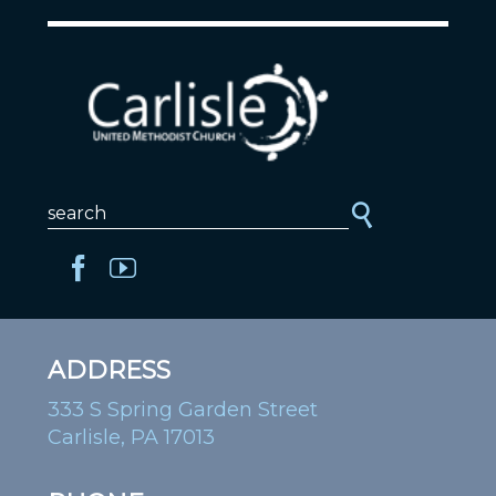
ADDRESS
333 S Spring Garden Street
Carlisle, PA 17013