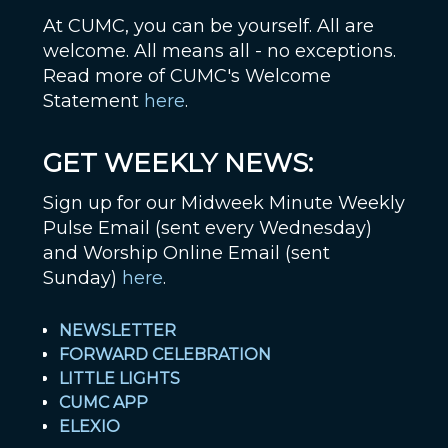
At CUMC, you can be yourself. All are
welcome. All means all - no exceptions.
Read more of CUMC's Welcome
Statement
here
.
GET WEEKLY NEWS:
Sign up for our Midweek Minute Weekly
Pulse Email (sent every Wednesday)
and Worship Online Email (sent
Sunday)
here
.
NEWSLETTER
FORWARD CELEBRATION
LITTLE LIGHTS
CUMC APP
ELEXIO