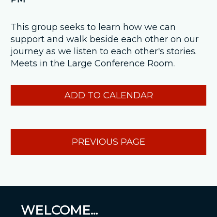
This group seeks to learn how we can
support and walk beside each other on our
journey as we listen to each other's stories.
Meets in the Large Conference Room.
ADD TO CALENDAR
PREVIOUS PAGE
WELCOME...