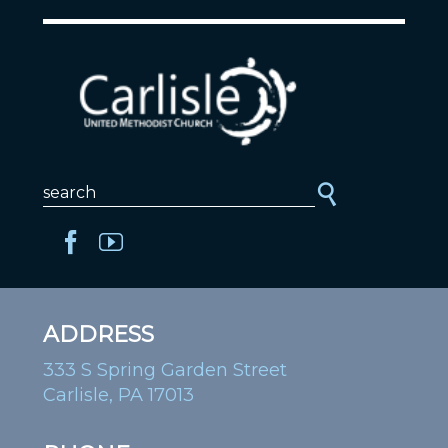
ADDRESS
333 S Spring Garden Street
Carlisle, PA 17013