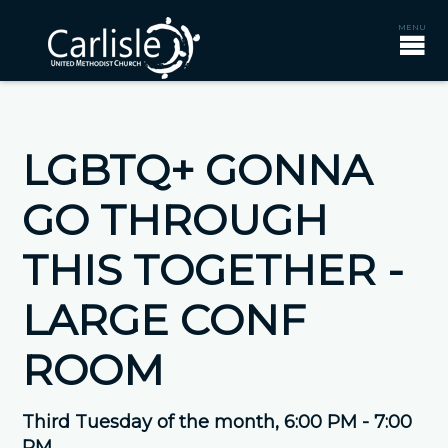
LGBTQ+ GONNA
GO THROUGH
THIS TOGETHER -
LARGE CONF
ROOM
Third Tuesday of the month
,
6:00 PM - 7:00
PM