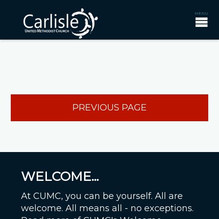
PREVIOUS PAGE
WELCOME...
At CUMC, you can be yourself. All are
welcome. All means all - no exceptions.