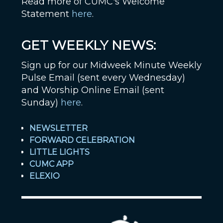
Read more of CUMC's Welcome
Statement
here
.
GET WEEKLY NEWS:
Sign up for our Midweek Minute Weekly
Pulse Email (sent every Wednesday)
and Worship Online Email (sent
Sunday)
here
.
NEWSLETTER
FORWARD CELEBRATION
LITTLE LIGHTS
CUMC APP
ELEXIO