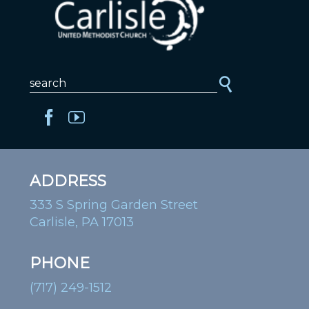
ADDRESS
333 S Spring Garden Street
Carlisle, PA 17013
PHONE
(717) 249-1512