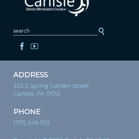
ADDRESS
333 S Spring Garden Street
Carlisle, PA 17013
PHONE
(717) 249-1512