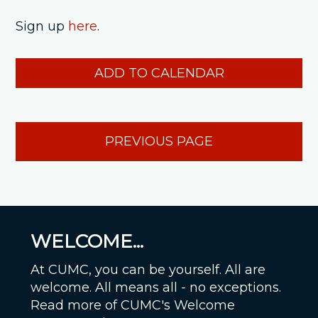
Sign up
here
.
ADD TO CALENDAR
PREVIOUS PAGE
WELCOME...
At CUMC, you can be yourself. All are
welcome. All means all - no exceptions.
Read more of CUMC's Welcome