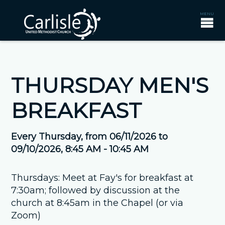
THURSDAY MEN'S
BREAKFAST
Every Thursday, from 06/11/2026 to
09/10/2026
,
8:45 AM - 10:45 AM
Thursdays: Meet at Fay's for breakfast at
7:30am; followed by discussion at the
church at 8:45am in the Chapel (or via
Zoom)