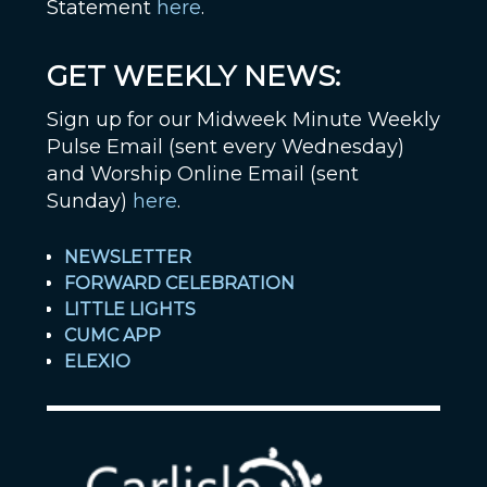
Statement
here
.
GET WEEKLY NEWS:
Sign up for our Midweek Minute Weekly
Pulse Email (sent every Wednesday)
and Worship Online Email (sent
Sunday)
here
.
NEWSLETTER
FORWARD CELEBRATION
LITTLE LIGHTS
CUMC APP
ELEXIO