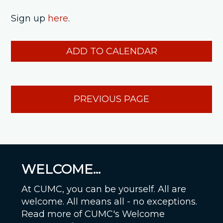
Sign up
here
.
ADD TO CALENDAR
PREVIOUS PAGE
WELCOME...
At CUMC, you can be yourself. All are
welcome. All means all - no exceptions.
Read more of CUMC's Welcome