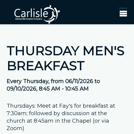
THURSDAY MEN'S
BREAKFAST
Every Thursday, from 06/11/2026 to
09/10/2026
,
8:45 AM - 10:45 AM
Thursdays: Meet at Fay's for breakfast at
7:30am; followed by discussion at the
church at 8:45am in the Chapel (or via
Zoom)