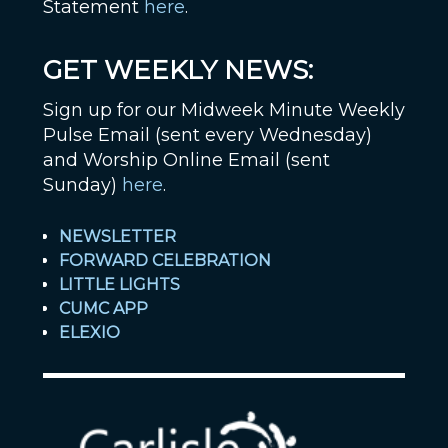
Statement
here
.
GET WEEKLY NEWS:
Sign up for our Midweek Minute Weekly
Pulse Email (sent every Wednesday)
and Worship Online Email (sent
Sunday)
here
.
NEWSLETTER
FORWARD CELEBRATION
LITTLE LIGHTS
CUMC APP
ELEXIO