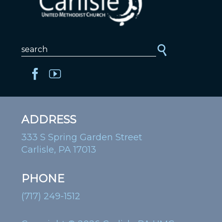
ADDRESS
333 S Spring Garden Street
Carlisle, PA 17013
PHONE
(717) 249-1512